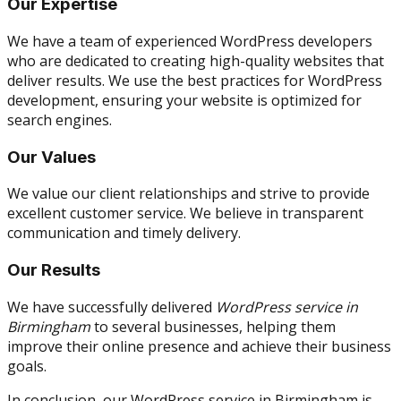
Our Expertise
We have a team of experienced WordPress developers
who are dedicated to creating high-quality websites that
deliver results. We use the best practices for WordPress
development, ensuring your website is optimized for
search engines.
Our Values
We value our client relationships and strive to provide
excellent customer service. We believe in transparent
communication and timely delivery.
Our Results
We have successfully delivered
WordPress service in
Birmingham
to several businesses, helping them
improve their online presence and achieve their business
goals.
In conclusion, our WordPress service in Birmingham is