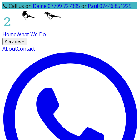
📞 Call us on
Daine 07799 727395
or
Paul 07446 851225
Home
What We Do
Services
About
Contact