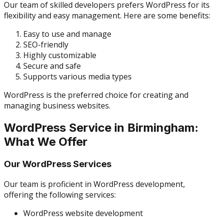
Our team of skilled developers prefers WordPress for its
flexibility and easy management. Here are some benefits:
Easy to use and manage
SEO-friendly
Highly customizable
Secure and safe
Supports various media types
WordPress is the preferred choice for creating and
managing business websites.
WordPress Service in Birmingham:
What We Offer
Our WordPress Services
Our team is proficient in WordPress development,
offering the following services:
WordPress website development