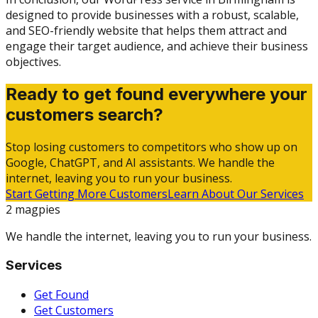
designed to provide businesses with a robust, scalable,
and SEO-friendly website that helps them attract and
engage their target audience, and achieve their business
objectives.
Ready to get found everywhere your
customers search?
Stop losing customers to competitors who show up on
Google, ChatGPT, and AI assistants. We handle the
internet, leaving you to run your business.
Start Getting More Customers
Learn About Our Services
2 magpies
We handle the internet, leaving you to run your business.
Services
Get Found
Get Customers