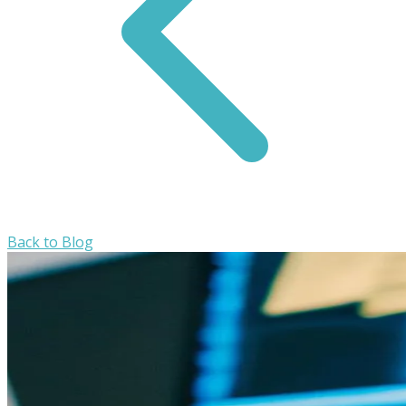
Back to Blog