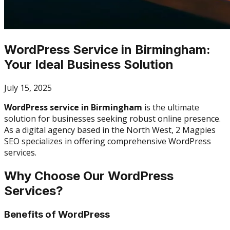
WordPress Service in Birmingham:
Your Ideal Business Solution
July 15, 2025
WordPress service in Birmingham
is the ultimate
solution for businesses seeking robust online presence.
As a digital agency based in the North West, 2 Magpies
SEO specializes in offering comprehensive WordPress
services.
Why Choose Our WordPress
Services?
Benefits of WordPress