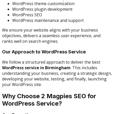
WordPress theme customization
WordPress plugin development
WordPress SEO
WordPress maintenance and support
We ensure your website aligns with your business
objectives, delivers a seamless user experience, and
ranks well on search engines.
Our Approach to WordPress Service
We follow a structured approach to deliver the best
WordPress service in Birmingham
. This includes
understanding your business, creating a strategic design,
developing your website, testing, and finally, launching
your WordPress site.
Why Choose 2 Magpies SEO for
WordPress Service?