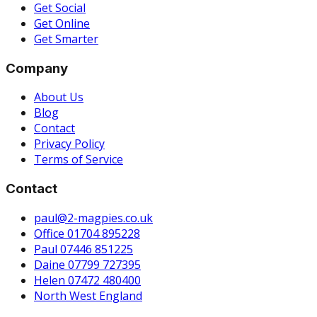
Get Social
Get Online
Get Smarter
Company
About Us
Blog
Contact
Privacy Policy
Terms of Service
Contact
paul@2-magpies.co.uk
Office 01704 895228
Paul 07446 851225
Daine 07799 727395
Helen 07472 480400
North West England