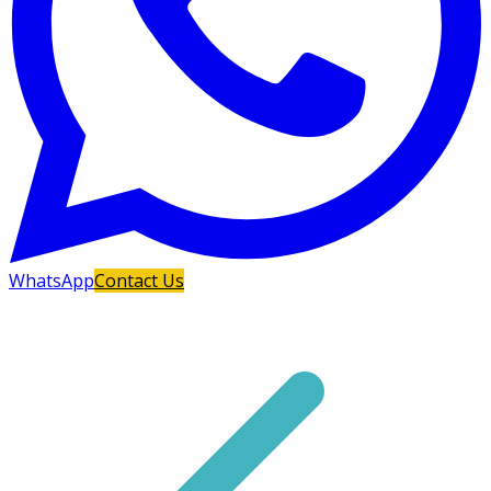
WhatsApp
Contact Us