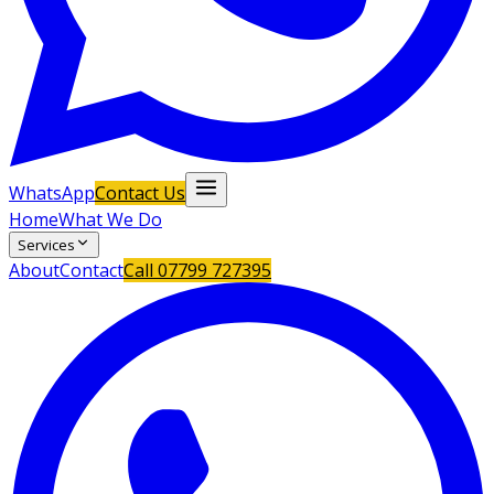
WhatsApp
Contact Us
Home
What We Do
Services
About
Contact
Call
07799 727395