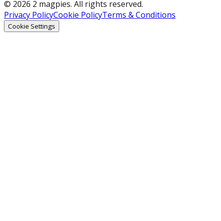
© 2026 2 magpies. All rights reserved.
Privacy Policy
Cookie Policy
Terms & Conditions
Cookie Settings