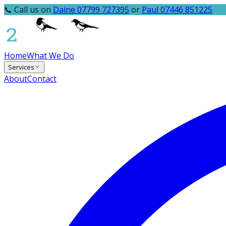
📞 Call us on
Daine 07799 727395
or
Paul 07446 851225
Home
What We Do
Services
About
Contact