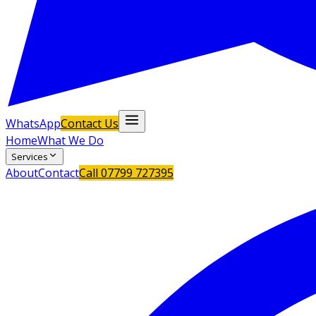
WhatsApp
Contact Us
Home
What We Do
Services
About
Contact
Call
07799 727395