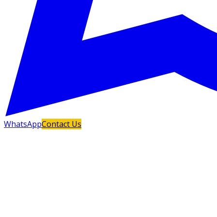
WhatsApp
Contact Us