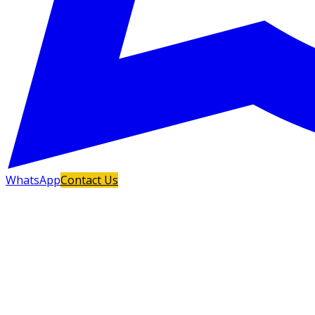
WhatsApp
Contact Us