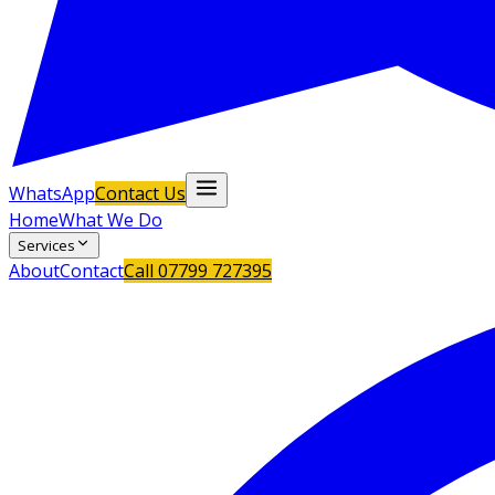
WhatsApp
Contact Us
Home
What We Do
Services
About
Contact
Call
07799 727395