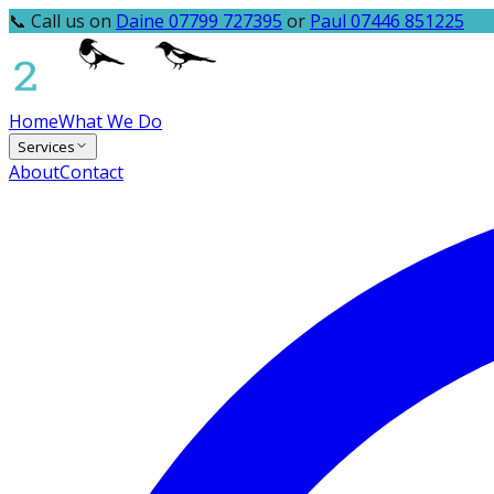
📞 Call us on
Daine 07799 727395
or
Paul 07446 851225
Home
What We Do
Services
About
Contact