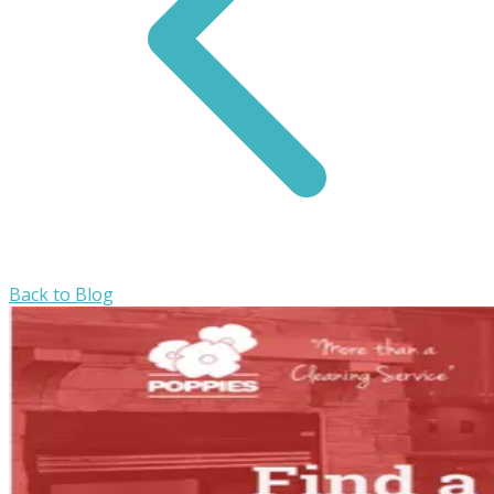
Back to Blog