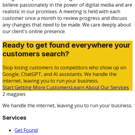
believe passionately in the power of digital media and are
realistic in our promises. A meeting is held with each
customer once a month to review progress and discuss
any changes that need to be made. We care deeply about
our client's online presence.
Ready to get found everywhere your
customers search?
Stop losing customers to competitors who show up on
Google, ChatGPT, and AI assistants. We handle the
internet, leaving you to run your business.
Start Getting More Customers
Learn About Our Services
2 magpies
We handle the internet, leaving you to run your business.
Services
Get Found