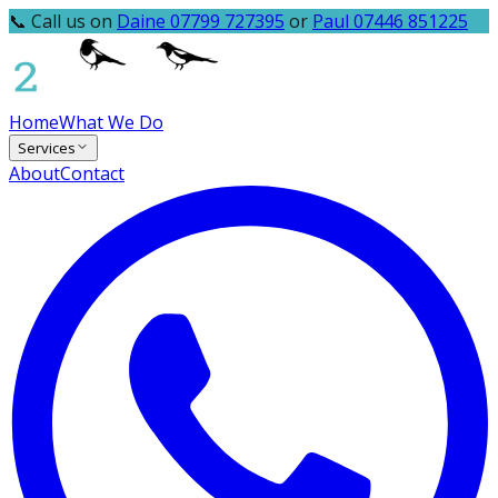
📞 Call us on
Daine 07799 727395
or
Paul 07446 851225
Home
What We Do
Services
About
Contact