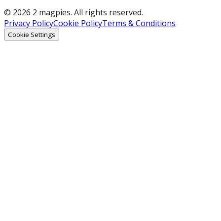
© 2026 2 magpies. All rights reserved.
Privacy Policy
Cookie Policy
Terms & Conditions
Cookie Settings