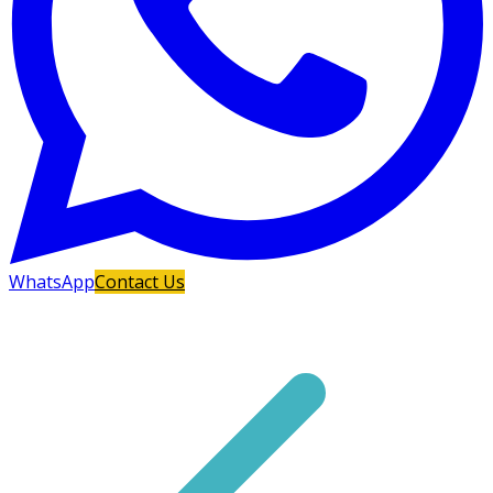
WhatsApp
Contact Us