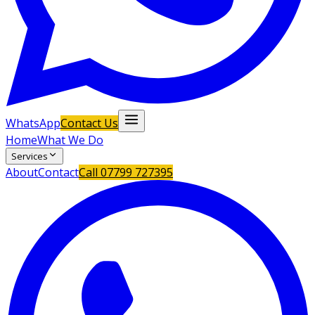
WhatsApp
Contact Us
Home
What We Do
Services
About
Contact
Call
07799 727395