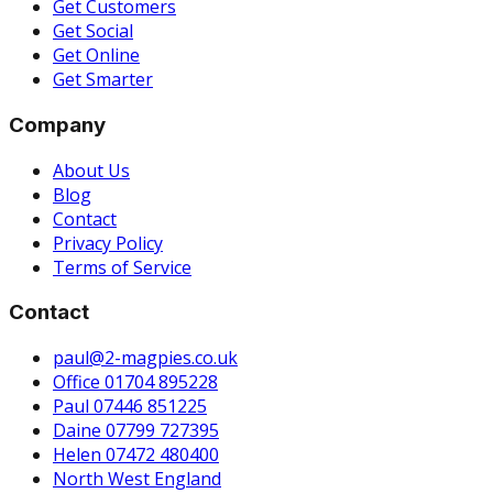
Get Customers
Get Social
Get Online
Get Smarter
Company
About Us
Blog
Contact
Privacy Policy
Terms of Service
Contact
paul@2-magpies.co.uk
Office 01704 895228
Paul 07446 851225
Daine 07799 727395
Helen 07472 480400
North West England