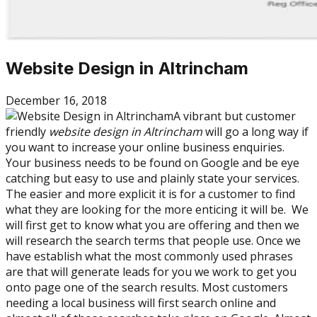
Website Design in Altrincham
December 16, 2018
A vibrant but customer
friendly
website design in Altrincham
will go a long way if
you want to increase your online business enquiries.
Your business needs to be found on Google and be eye
catching but easy to use and plainly state your services.
The easier and more explicit it is for a customer to find
what they are looking for the more enticing it will be. We
will first get to know what you are offering and then we
will research the search terms that people use. Once we
have establish what the most commonly used phrases
are that will generate leads for you we work to get you
onto page one of the search results. Most customers
needing a local business will first search online and