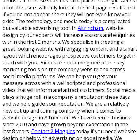
almost all of those searches take place on Google. Almost
all of the users will only look at the first page results and
if you do not appear there they will not even know you
exist. The technology and media today is a complicated
but valuable advertising tool. In
Altrincham
, website
design by our experts will increase visitors and enquiries
within the first 2 months. We specialise in creating a
great looking website with engaging content and a smart
layout which encourages prospective customers to get in
touch with you. Videos are becoming one of the key
marketing tools on the company website and across
social media platforms. We can help you get your
message across with a well scripted and professional
video that will inform and attract customers. Social media
plays a huge roll in a company's reputation these days
and we help guide your reputation. We are a relatively
new but up and coming company when it comes to
website design in Altrincham. We have been in business
since 2010 and have grown beyond expectation in the
last 8 years.
Contact 2 Magpies
today if you need website
design or help with advertising on social media. We