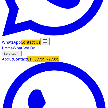
WhatsApp
Contact Us
Home
What We Do
Services
About
Contact
Call
07799 727395