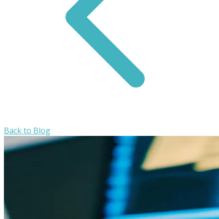
Back to Blog