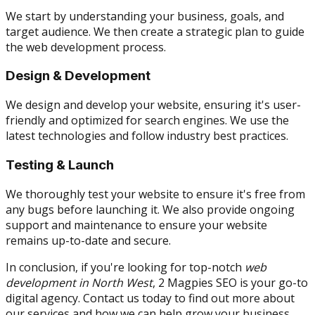
We start by understanding your business, goals, and
target audience. We then create a strategic plan to guide
the web development process.
Design & Development
We design and develop your website, ensuring it's user-
friendly and optimized for search engines. We use the
latest technologies and follow industry best practices.
Testing & Launch
We thoroughly test your website to ensure it's free from
any bugs before launching it. We also provide ongoing
support and maintenance to ensure your website
remains up-to-date and secure.
In conclusion, if you're looking for top-notch
web
development in North West
, 2 Magpies SEO is your go-to
digital agency. Contact us today to find out more about
our services and how we can help grow your business