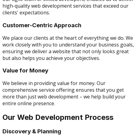
high-quality web development services that exceed our
clients' expectations.
Customer-Centric Approach
We place our clients at the heart of everything we do. We
work closely with you to understand your business goals,
ensuring we deliver a website that not only looks great
but also helps you achieve your objectives.
Value for Money
We believe in providing value for money. Our
comprehensive service offering ensures that you get
more than just web development – we help build your
entire online presence.
Our Web Development Process
Discovery & Planning