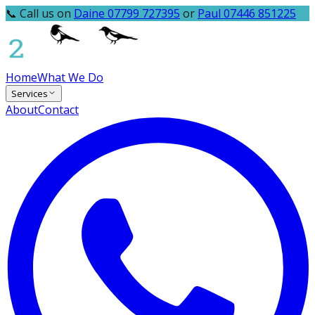
📞 Call us on
Daine 07799 727395
or
Paul 07446 851225
Home
What We Do
Services
About
Contact