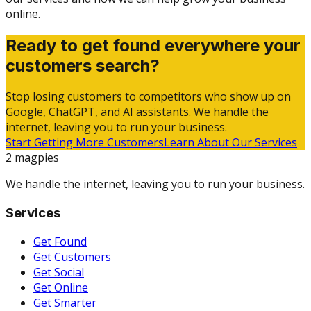
online.
Ready to get found everywhere your
customers search?
Stop losing customers to competitors who show up on
Google, ChatGPT, and AI assistants. We handle the
internet, leaving you to run your business.
Start Getting More Customers
Learn About Our Services
2 magpies
We handle the internet, leaving you to run your business.
Services
Get Found
Get Customers
Get Social
Get Online
Get Smarter