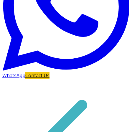
WhatsApp
Contact Us