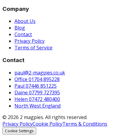
Company
About Us
Blog
Contact
Privacy Policy
Terms of Service
Contact
paul@2-magpies.co.uk
Office 01704 895228
Paul 07446 851225
Daine 07799 727395
Helen 07472 480400
North West England
© 2026 2 magpies. All rights reserved.
Privacy Policy
Cookie Policy
Terms & Conditions
Cookie Settings