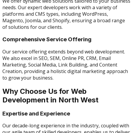
We offer dynamic web solutions tailored to your business
needs. Our expert developers work with a variety of
platforms and CMS types, including WordPress,
Magento, Joomla, and Shopify, ensuring a broad range
of solutions for our clients.
Comprehensive Service Offering
Our service offering extends beyond web development.
We also excel in SEO, SEM, Online PR, CRM, Email
Marketing, Social Media, Link Building, and Content
Creation, providing a holistic digital marketing approach
to grow your business.
Why Choose Us for Web
Development in North West
Expertise and Experience
Our decade-long experience in the industry, coupled with
our agile team of skilled developers, enables us to deliver