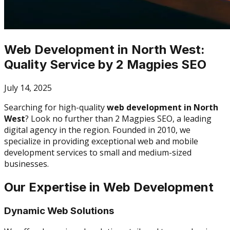
Web Development in North West:
Quality Service by 2 Magpies SEO
July 14, 2025
Searching for high-quality
web development in North
West
? Look no further than 2 Magpies SEO, a leading
digital agency in the region. Founded in 2010, we
specialize in providing exceptional web and mobile
development services to small and medium-sized
businesses.
Our Expertise in Web Development
Dynamic Web Solutions