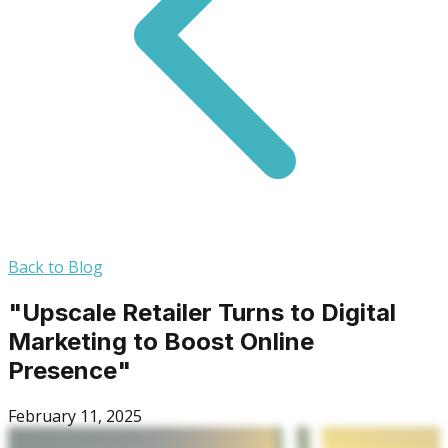
Back to Blog
"Upscale Retailer Turns to Digital
Marketing to Boost Online
Presence"
February 11, 2025