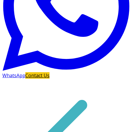
WhatsApp
Contact Us