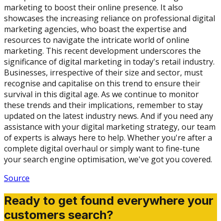
marketing to boost their online presence. It also
showcases the increasing reliance on professional digital
marketing agencies, who boast the expertise and
resources to navigate the intricate world of online
marketing. This recent development underscores the
significance of digital marketing in today's retail industry.
Businesses, irrespective of their size and sector, must
recognise and capitalise on this trend to ensure their
survival in this digital age. As we continue to monitor
these trends and their implications, remember to stay
updated on the latest industry news. And if you need any
assistance with your digital marketing strategy, our team
of experts is always here to help. Whether you're after a
complete digital overhaul or simply want to fine-tune
your search engine optimisation, we've got you covered.
Source
Ready to get found everywhere your
customers search?