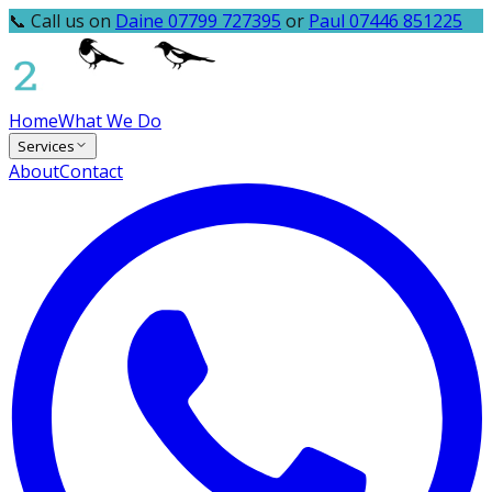
📞 Call us on
Daine 07799 727395
or
Paul 07446 851225
Home
What We Do
Services
About
Contact