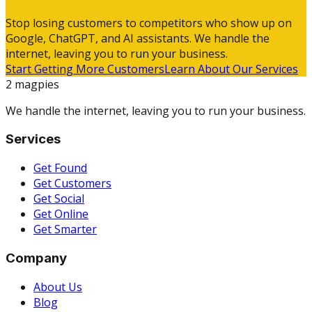
Stop losing customers to competitors who show up on
Google, ChatGPT, and AI assistants. We handle the
internet, leaving you to run your business.
Start Getting More Customers
Learn About Our Services
2 magpies
We handle the internet, leaving you to run your business.
Services
Get Found
Get Customers
Get Social
Get Online
Get Smarter
Company
About Us
Blog