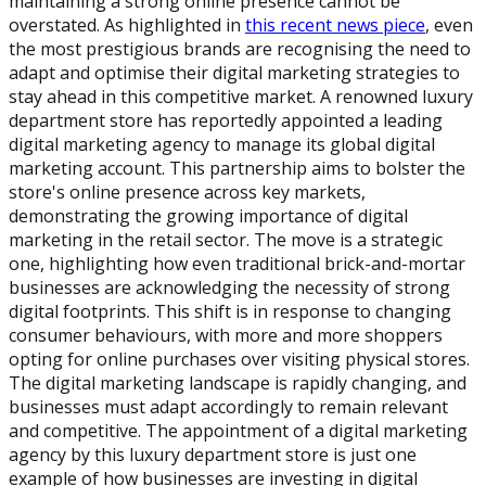
maintaining a strong online presence cannot be
overstated. As highlighted in
this recent news piece
, even
the most prestigious brands are recognising the need to
adapt and optimise their digital marketing strategies to
stay ahead in this competitive market. A renowned luxury
department store has reportedly appointed a leading
digital marketing agency to manage its global digital
marketing account. This partnership aims to bolster the
store's online presence across key markets,
demonstrating the growing importance of digital
marketing in the retail sector. The move is a strategic
one, highlighting how even traditional brick-and-mortar
businesses are acknowledging the necessity of strong
digital footprints. This shift is in response to changing
consumer behaviours, with more and more shoppers
opting for online purchases over visiting physical stores.
The digital marketing landscape is rapidly changing, and
businesses must adapt accordingly to remain relevant
and competitive. The appointment of a digital marketing
agency by this luxury department store is just one
example of how businesses are investing in digital