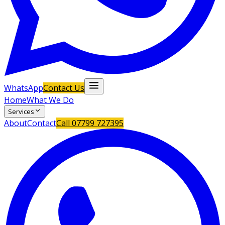
WhatsApp
Contact Us
Home
What We Do
Services
About
Contact
Call
07799 727395