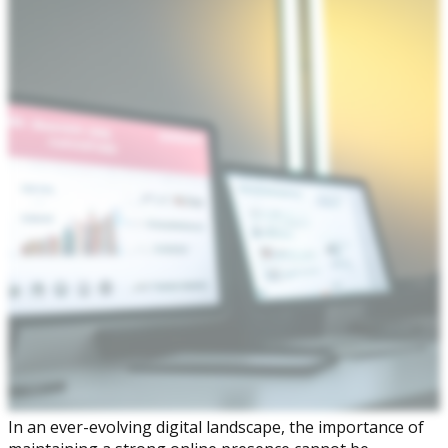
In an ever-evolving digital landscape, the importance of