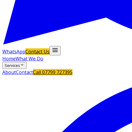
WhatsApp
Contact Us
Home
What We Do
Services
About
Contact
Call
07799 727395