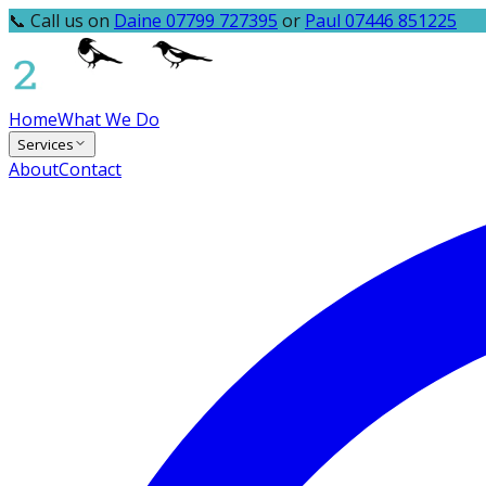
📞 Call us on
Daine 07799 727395
or
Paul 07446 851225
Home
What We Do
Services
About
Contact