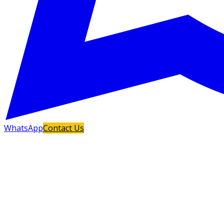
WhatsApp
Contact Us