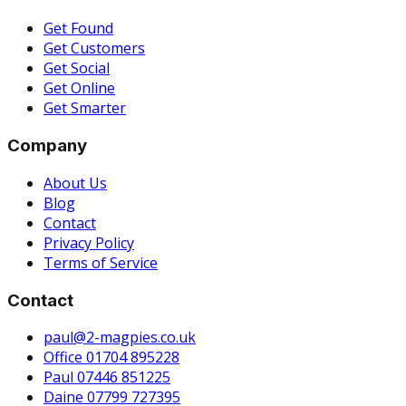
Get Found
Get Customers
Get Social
Get Online
Get Smarter
Company
About Us
Blog
Contact
Privacy Policy
Terms of Service
Contact
paul@2-magpies.co.uk
Office 01704 895228
Paul 07446 851225
Daine 07799 727395