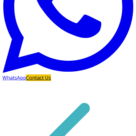
WhatsApp
Contact Us