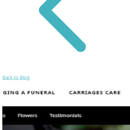
Back to Blog