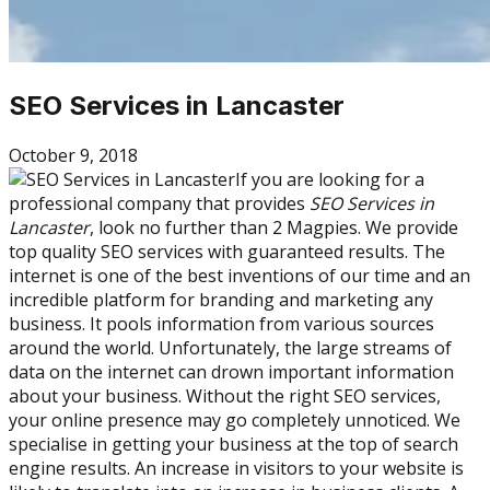
SEO Services in Lancaster
October 9, 2018
If you are looking for a
professional company that provides
SEO Services in
Lancaster
, look no further than 2 Magpies. We provide
top quality SEO services with guaranteed results. The
internet is one of the best inventions of our time and an
incredible platform for branding and marketing any
business. It pools information from various sources
around the world. Unfortunately, the large streams of
data on the internet can drown important information
about your business. Without the right SEO services,
your online presence may go completely unnoticed. We
specialise in getting your business at the top of search
engine results. An increase in visitors to your website is