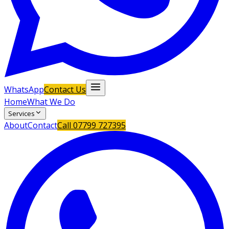
WhatsApp
Contact Us
Home
What We Do
Services
About
Contact
Call
07799 727395