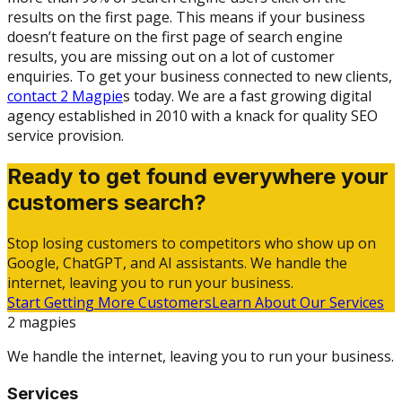
results on the first page. This means if your business
doesn’t feature on the first page of search engine
results, you are missing out on a lot of customer
enquiries. To get your business connected to new clients,
contact 2 Magpie
s today. We are a fast growing digital
agency established in 2010 with a knack for quality SEO
service provision.
Ready to get found everywhere your
customers search?
Stop losing customers to competitors who show up on
Google, ChatGPT, and AI assistants. We handle the
internet, leaving you to run your business.
Start Getting More Customers
Learn About Our Services
2 magpies
We handle the internet, leaving you to run your business.
Services