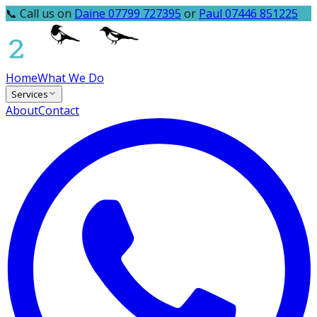
📞 Call us on
Daine 07799 727395
or
Paul 07446 851225
Home
What We Do
Services
About
Contact