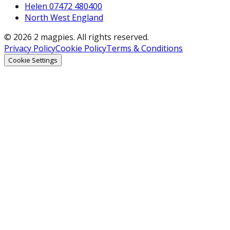
Helen 07472 480400
North West England
© 2026 2 magpies. All rights reserved.
Privacy Policy
Cookie Policy
Terms & Conditions
Cookie Settings