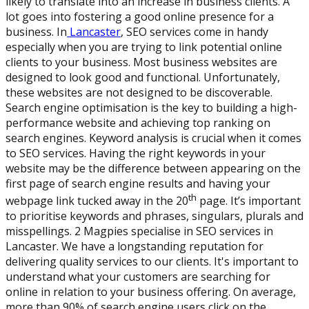
likely to translate into an increase in business clients. A
lot goes into fostering a good online presence for a
business. In
Lancaster
, SEO services come in handy
especially when you are trying to link potential online
clients to your business. Most business websites are
designed to look good and functional. Unfortunately,
these websites are not designed to be discoverable.
Search engine optimisation is the key to building a high-
performance website and achieving top ranking on
search engines. Keyword analysis is crucial when it comes
to SEO services. Having the right keywords in your
website may be the difference between appearing on the
first page of search engine results and having your
th
webpage link tucked away in the 20
page. It’s important
to prioritise keywords and phrases, singulars, plurals and
misspellings. 2 Magpies specialise in SEO services in
Lancaster. We have a longstanding reputation for
delivering quality services to our clients. It's important to
understand what your customers are searching for
online in relation to your business offering. On average,
more than 90% of search engine users click on the