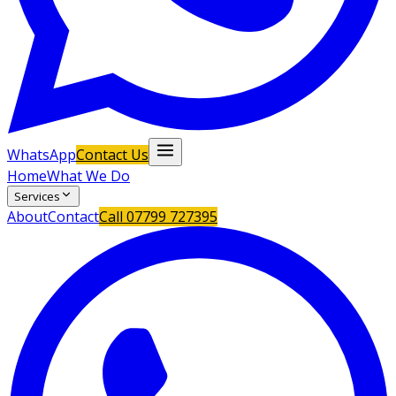
WhatsApp
Contact Us
Home
What We Do
Services
About
Contact
Call
07799 727395