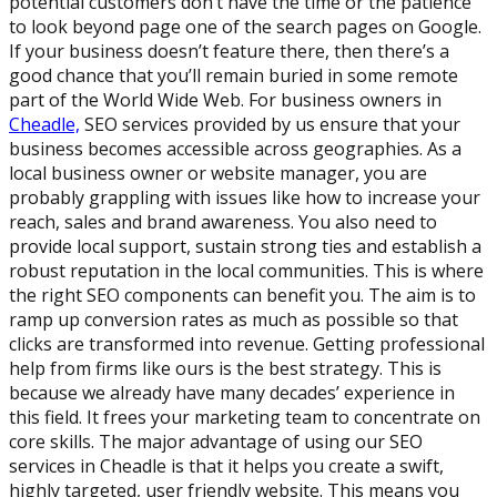
potential customers don’t have the time or the patience
to look beyond page one of the search pages on Google.
If your business doesn’t feature there, then there’s a
good chance that you’ll remain buried in some remote
part of the World Wide Web. For business owners in
Cheadle,
SEO services provided by us ensure that your
business becomes accessible across geographies. As a
local business owner or website manager, you are
probably grappling with issues like how to increase your
reach, sales and brand awareness. You also need to
provide local support, sustain strong ties and establish a
robust reputation in the local communities. This is where
the right SEO components can benefit you. The aim is to
ramp up conversion rates as much as possible so that
clicks are transformed into revenue. Getting professional
help from firms like ours is the best strategy. This is
because we already have many decades’ experience in
this field. It frees your marketing team to concentrate on
core skills. The major advantage of using our SEO
services in Cheadle is that it helps you create a swift,
highly targeted, user friendly website. This means you