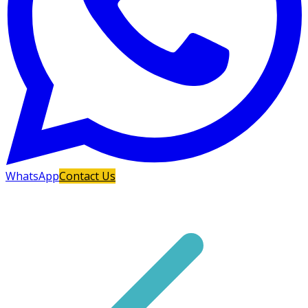
WhatsApp
Contact Us