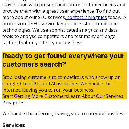
stay in tune with present and future customer needs and
provide them with a great user experience. To find out
more about our SEO services,
contact 2 Magpies
today. A
professional SEO service keeps abreast of trends and
technologies. We use sophisticated analytics and data
tools to analyse competitors and test many off-page
factors that may affect your business.
Ready to get found everywhere your
customers search?
Stop losing customers to competitors who show up on
Google, ChatGPT, and AI assistants. We handle the
internet, leaving you to run your business.
Start Getting More Customers
Learn About Our Services
2 magpies
We handle the internet, leaving you to run your business.
Services