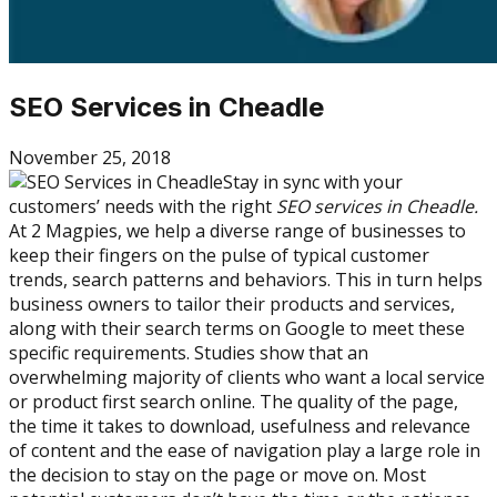
SEO Services in Cheadle
November 25, 2018
Stay in sync with your
customers’ needs with the right
SEO services in Cheadle.
At 2 Magpies, we help a diverse range of businesses to
keep their fingers on the pulse of typical customer
trends, search patterns and behaviors. This in turn helps
business owners to tailor their products and services,
along with their search terms on Google to meet these
specific requirements. Studies show that an
overwhelming majority of clients who want a local service
or product first search online. The quality of the page,
the time it takes to download, usefulness and relevance
of content and the ease of navigation play a large role in
the decision to stay on the page or move on. Most