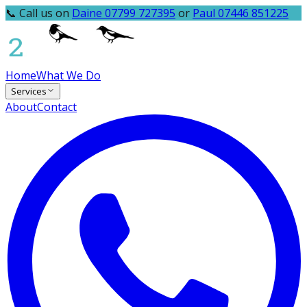
📞 Call us on
Daine 07799 727395
or
Paul 07446 851225
Home
What We Do
Services
About
Contact