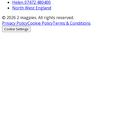
Helen 07472 480400
North West England
© 2026 2 magpies. All rights reserved.
Privacy Policy
Cookie Policy
Terms & Conditions
Cookie Settings