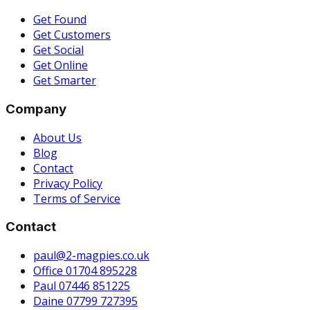
Get Found
Get Customers
Get Social
Get Online
Get Smarter
Company
About Us
Blog
Contact
Privacy Policy
Terms of Service
Contact
paul@2-magpies.co.uk
Office 01704 895228
Paul 07446 851225
Daine 07799 727395