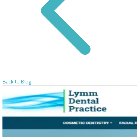
Back to Blog