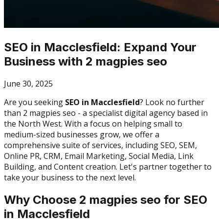
SEO in Macclesfield: Expand Your
Business with 2 magpies seo
June 30, 2025
Are you seeking
SEO in Macclesfield
? Look no further
than 2 magpies seo - a specialist digital agency based in
the North West. With a focus on helping small to
medium-sized businesses grow, we offer a
comprehensive suite of services, including SEO, SEM,
Online PR, CRM, Email Marketing, Social Media, Link
Building, and Content creation. Let's partner together to
take your business to the next level.
Why Choose 2 magpies seo for SEO
in Macclesfield