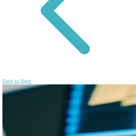
Back to Blog