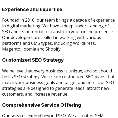
Experience and Expertise
Founded in 2010, our team brings a decade of experience
in digital marketing. We have a deep understanding of
SEO and its potential to transform your online presence.
Our developers are skilled in working with various
platforms and CMS types, including WordPress,
Magento, Joomla and Shopify.
Customized SEO Strategy
We believe that every business is unique, and so should
be its SEO strategy. We create customized SEO plans that
match your business goals and target audience. Our SEO
strategies are designed to generate leads, attract new
customers, and increase revenue.
Comprehensive Service Offering
Our services extend beyond SEO. We also offer SEM,