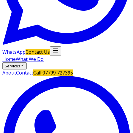
WhatsApp
Contact Us
Home
What We Do
Services
About
Contact
Call
07799 727395