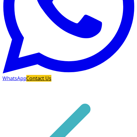
WhatsApp
Contact Us