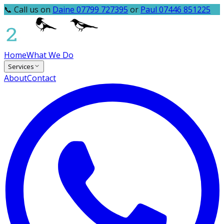
📞 Call us on
Daine 07799 727395
or
Paul 07446 851225
Home
What We Do
Services
About
Contact