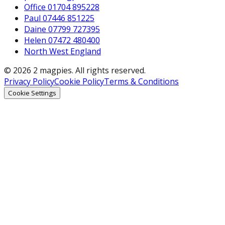
Office 01704 895228
Paul 07446 851225
Daine 07799 727395
Helen 07472 480400
North West England
© 2026 2 magpies. All rights reserved.
Privacy Policy
Cookie Policy
Terms & Conditions
Cookie Settings