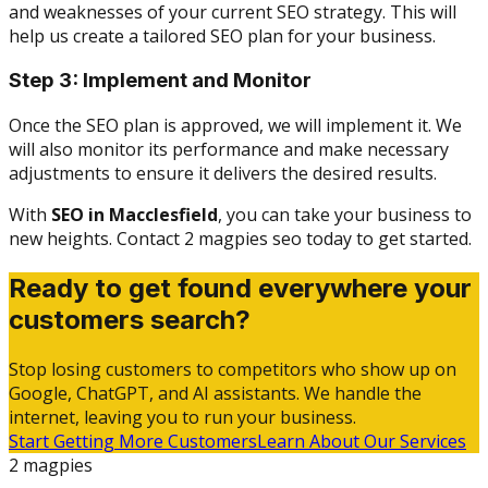
and weaknesses of your current SEO strategy. This will
help us create a tailored SEO plan for your business.
Step 3: Implement and Monitor
Once the SEO plan is approved, we will implement it. We
will also monitor its performance and make necessary
adjustments to ensure it delivers the desired results.
With
SEO in Macclesfield
, you can take your business to
new heights. Contact 2 magpies seo today to get started.
Ready to get found everywhere your
customers search?
Stop losing customers to competitors who show up on
Google, ChatGPT, and AI assistants. We handle the
internet, leaving you to run your business.
Start Getting More Customers
Learn About Our Services
2 magpies