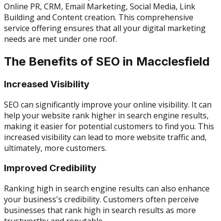
Online PR, CRM, Email Marketing, Social Media, Link
Building and Content creation. This comprehensive
service offering ensures that all your digital marketing
needs are met under one roof.
The Benefits of SEO in Macclesfield
Increased Visibility
SEO can significantly improve your online visibility. It can
help your website rank higher in search engine results,
making it easier for potential customers to find you. This
increased visibility can lead to more website traffic and,
ultimately, more customers.
Improved Credibility
Ranking high in search engine results can also enhance
your business's credibility. Customers often perceive
businesses that rank high in search results as more