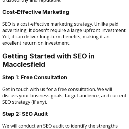
trustworthy and reputable.
Cost-Effective Marketing
SEO is a cost-effective marketing strategy. Unlike paid
advertising, it doesn't require a large upfront investment.
Yet, it can deliver long-term benefits, making it an
excellent return on investment.
Getting Started with SEO in
Macclesfield
Step 1: Free Consultation
Get in touch with us for a free consultation. We will
discuss your business goals, target audience, and current
SEO strategy (if any).
Step 2: SEO Audit
We will conduct an SEO audit to identify the strengths