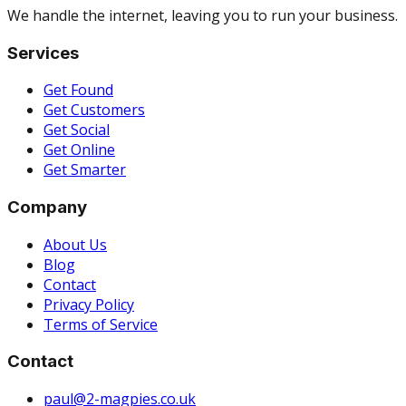
We handle the internet, leaving you to run your business.
Services
Get Found
Get Customers
Get Social
Get Online
Get Smarter
Company
About Us
Blog
Contact
Privacy Policy
Terms of Service
Contact
paul@2-magpies.co.uk