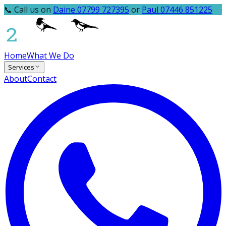
📞 Call us on
Daine 07799 727395
or
Paul 07446 851225
Home
What We Do
Services
About
Contact