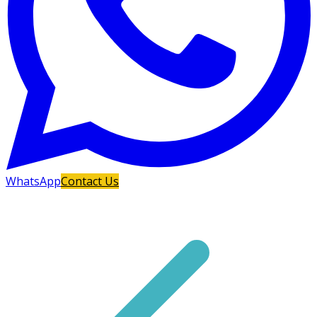
WhatsApp
Contact Us