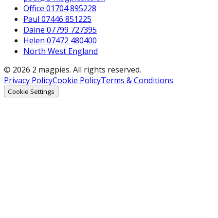
Office 01704 895228
Paul 07446 851225
Daine 07799 727395
Helen 07472 480400
North West England
© 2026 2 magpies. All rights reserved.
Privacy Policy
Cookie Policy
Terms & Conditions
Cookie Settings