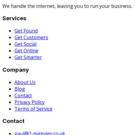
We handle the internet, leaving you to run your business.
Services
Get Found
Get Customers
Get Social
Get Online
Get Smarter
Company
About Us
Blog
Contact
Privacy Policy
Terms of Service
Contact
paul@2-magpies.co.uk