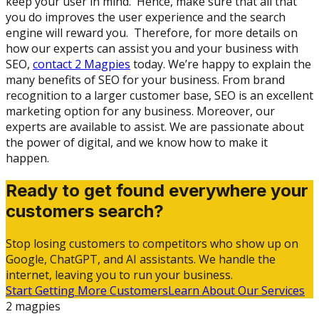
keep your user in mind. Hence, make sure that all that
you do improves the user experience and the search
engine will reward you. Therefore, for more details on
how our experts can assist you and your business with
SEO,
contact 2 Magpies
today. We’re happy to explain the
many benefits of SEO for your business. From brand
recognition to a larger customer base, SEO is an excellent
marketing option for any business. Moreover, our
experts are available to assist. We are passionate about
the power of digital, and we know how to make it
happen.
Ready to get found everywhere your
customers search?
Stop losing customers to competitors who show up on
Google, ChatGPT, and AI assistants. We handle the
internet, leaving you to run your business.
Start Getting More Customers
Learn About Our Services
2 magpies