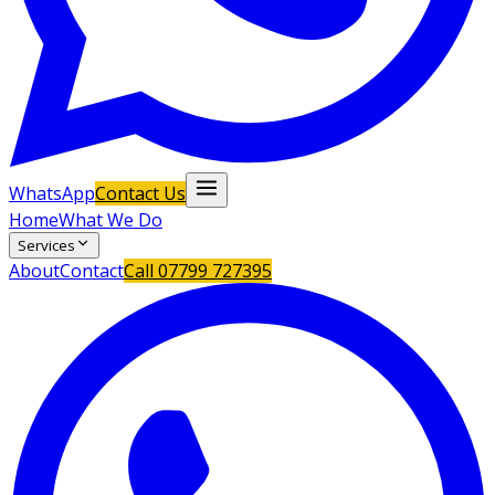
WhatsApp
Contact Us
Home
What We Do
Services
About
Contact
Call
07799 727395