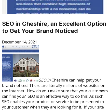
SEO in Cheshire, an Excellent Option
to Get Your Brand Noticed
December 14, 2021
SEO in
Cheshire can help get your
brand noticed. There are literally millions of websites on
the Internet. How do you make sure that your customers
can find you? SEO is an effective way to do this. As such,
SEO enables your product or service to be presented to
your customer when they are looking for it. If your site