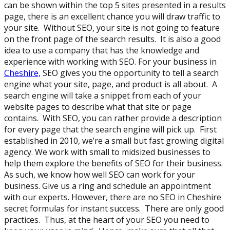
can be shown within the top 5 sites presented in a results
page, there is an excellent chance you will draw traffic to
your site. Without SEO, your site is not going to feature
on the front page of the search results. It is also a good
idea to use a company that has the knowledge and
experience with working with SEO. For your business in
Cheshire,
SEO gives you the opportunity to tell a search
engine what your site, page, and product is all about. A
search engine will take a snippet from each of your
website pages to describe what that site or page
contains. With SEO, you can rather provide a description
for every page that the search engine will pick up. First
established in 2010, we’re a small but fast growing digital
agency. We work with small to midsized businesses to
help them explore the benefits of SEO for their business.
As such, we know how well SEO can work for your
business. Give us a ring and schedule an appointment
with our experts. However, there are no SEO in Cheshire
secret formulas for instant success. There are only good
practices. Thus, at the heart of your SEO you need to