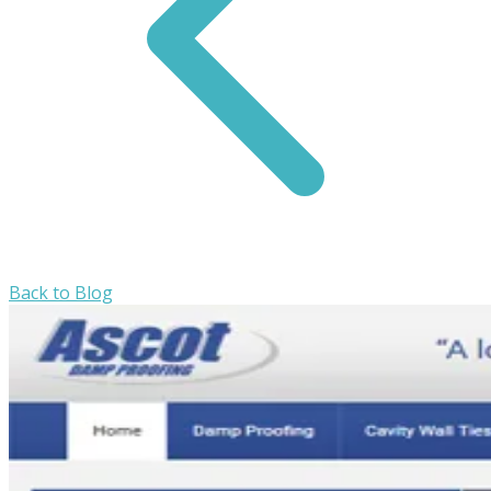
Back to Blog