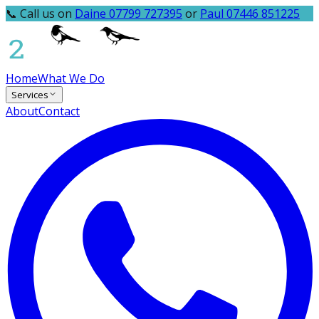
📞 Call us on
Daine 07799 727395
or
Paul 07446 851225
Home
What We Do
Services
About
Contact