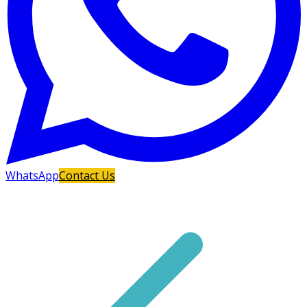
WhatsApp
Contact Us