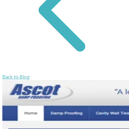
Back to Blog