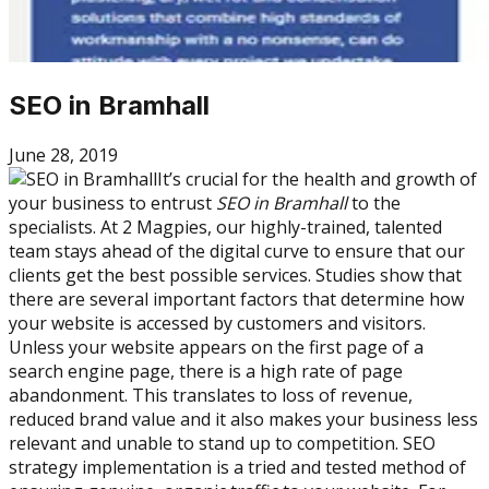
SEO in Bramhall
June 28, 2019
It’s crucial for the health and growth of
your business to entrust
SEO in Bramhall
to the
specialists. At 2 Magpies, our highly-trained, talented
team stays ahead of the digital curve to ensure that our
clients get the best possible services. Studies show that
there are several important factors that determine how
your website is accessed by customers and visitors.
Unless your website appears on the first page of a
search engine page, there is a high rate of page
abandonment. This translates to loss of revenue,
reduced brand value and it also makes your business less
relevant and unable to stand up to competition. SEO
strategy implementation is a tried and tested method of