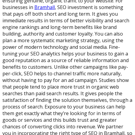
ensuring genuine, organic traffic to your website. For
businesses in
Bramhall
, SEO investment is something
that pays off both short and long term. It gives you
immediate results in terms of better visibility and search
engine rankings and long-term benefits like brand
building, authority and customer loyalty. You can also
plan a more systematic marketing strategy, using the
power of modern technology and social media. Fine-
tuning your SEO analytics helps your business to gain a
good reputation as a source of reliable information and
benefits to customers. Unlike other campaigns like pay-
per-click, SEO helps to channel traffic more naturally,
without having to pay for an ad campaign. Studies show
that people tend to place more trust in organic web
searches than paid search results. It gives people the
satisfaction of finding the solution themselves, through a
process of search. Exposure to your business can help
them get exactly what they’re looking for in terms of
goods or services and this builds trust and greater
chances of converting clicks into revenue. We partner
you in incorporating the right type of SEO in Bramhall, so