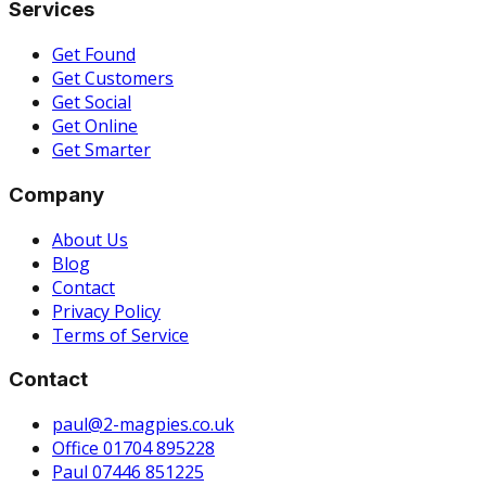
Services
Get Found
Get Customers
Get Social
Get Online
Get Smarter
Company
About Us
Blog
Contact
Privacy Policy
Terms of Service
Contact
paul@2-magpies.co.uk
Office 01704 895228
Paul 07446 851225