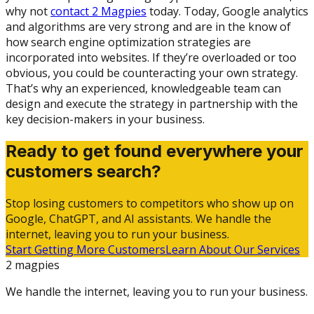
why not
contact 2 Magpies
today. Today, Google analytics
and algorithms are very strong and are in the know of
how search engine optimization strategies are
incorporated into websites. If they’re overloaded or too
obvious, you could be counteracting your own strategy.
That’s why an experienced, knowledgeable team can
design and execute the strategy in partnership with the
key decision-makers in your business.
Ready to get found everywhere your
customers search?
Stop losing customers to competitors who show up on
Google, ChatGPT, and AI assistants. We handle the
internet, leaving you to run your business.
Start Getting More Customers
Learn About Our Services
2 magpies
We handle the internet, leaving you to run your business.