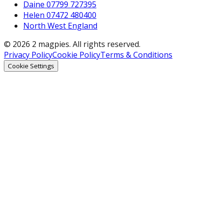
Daine 07799 727395
Helen 07472 480400
North West England
© 2026 2 magpies. All rights reserved.
Privacy Policy
Cookie Policy
Terms & Conditions
Cookie Settings