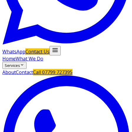
WhatsApp
Contact Us
Home
What We Do
Services
About
Contact
Call
07799 727395