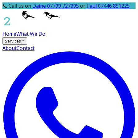
📞 Call us on
Daine 07799 727395
or
Paul 07446 851225
Home
What We Do
Services
About
Contact