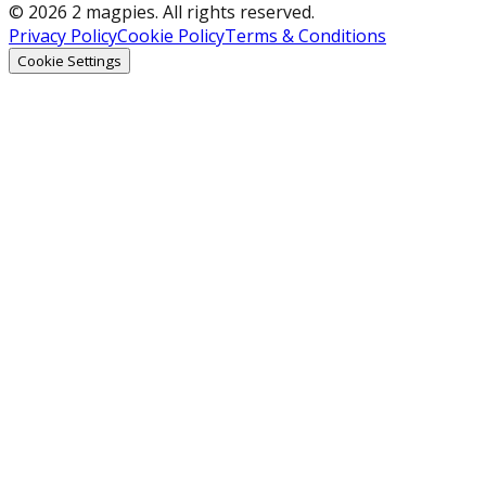
© 2026 2 magpies. All rights reserved.
Privacy Policy
Cookie Policy
Terms & Conditions
Cookie Settings