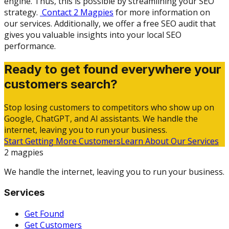
engine. Thus, this is possible by streamlining your SEO
strategy.
Contact 2 Magpies
for more information on
our services. Additionally, we offer a free SEO audit that
gives you valuable insights into your local SEO
performance.
Ready to get found everywhere your
customers search?
Stop losing customers to competitors who show up on
Google, ChatGPT, and AI assistants. We handle the
internet, leaving you to run your business.
Start Getting More Customers
Learn About Our Services
2 magpies
We handle the internet, leaving you to run your business.
Services
Get Found
Get Customers