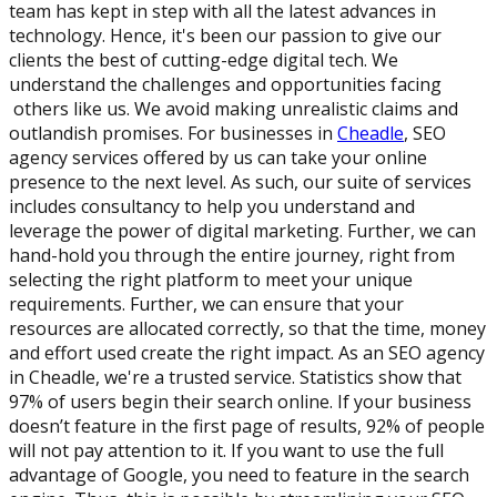
team has kept in step with all the latest advances in
technology. Hence, it's been our passion to give our
clients the best of cutting-edge digital tech. We
understand the challenges and opportunities facing
others like us. We avoid making unrealistic claims and
outlandish promises. For businesses in
Cheadle
, SEO
agency services offered by us can take your online
presence to the next level. As such, our suite of services
includes consultancy to help you understand and
leverage the power of digital marketing. Further, we can
hand-hold you through the entire journey, right from
selecting the right platform to meet your unique
requirements. Further, we can ensure that your
resources are allocated correctly, so that the time, money
and effort used create the right impact. As an SEO agency
in Cheadle, we're a trusted service. Statistics show that
97% of users begin their search online. If your business
doesn’t feature in the first page of results, 92% of people
will not pay attention to it. If you want to use the full
advantage of Google, you need to feature in the search