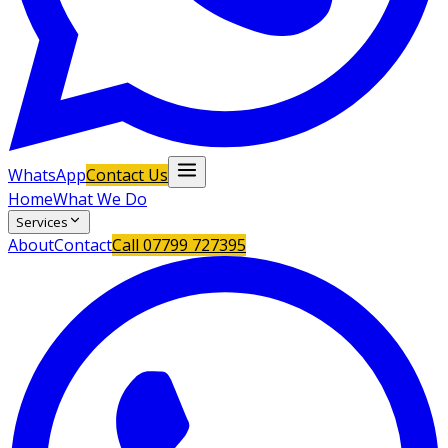
WhatsApp
Contact Us
Home
What We Do
Services
About
Contact
Call
07799 727395