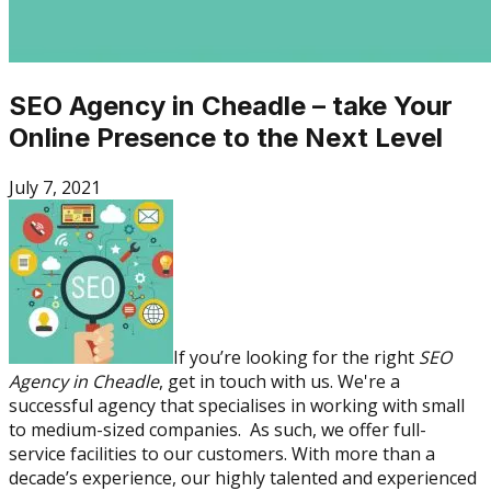
SEO Agency in Cheadle – take Your
Online Presence to the Next Level
July 7, 2021
If you’re looking for the right
SEO
Agency in Cheadle
, get in touch with us. We're a
successful agency that specialises in working with small
to medium-sized companies. As such, we offer full-
service facilities to our customers. With more than a
decade’s experience, our highly talented and experienced