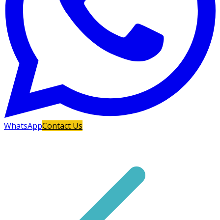
WhatsApp
Contact Us