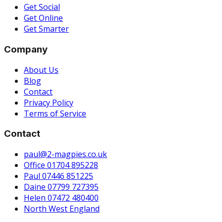
Get Social
Get Online
Get Smarter
Company
About Us
Blog
Contact
Privacy Policy
Terms of Service
Contact
paul@2-magpies.co.uk
Office 01704 895228
Paul 07446 851225
Daine 07799 727395
Helen 07472 480400
North West England