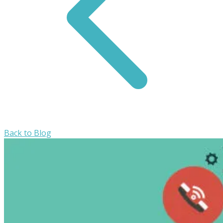
Back to Blog