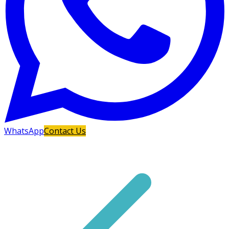
WhatsApp
Contact Us