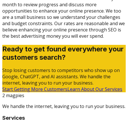
month to review progress and discuss more
opportunities to enhance your online presence. We too
are a small business so we understand your challenges
and budget constraints. Our rates are reasonable and we
believe enhancing your online presence through SEO is
the best advertising money you will ever spend.
Ready to get found everywhere your
customers search?
Stop losing customers to competitors who show up on
Google, ChatGPT, and AI assistants. We handle the
internet, leaving you to run your business.
Start Getting More Customers
Learn About Our Services
2 magpies
We handle the internet, leaving you to run your business.
Services