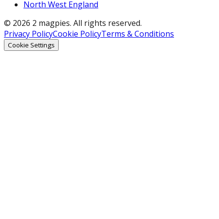
North West England
© 2026 2 magpies. All rights reserved.
Privacy Policy
Cookie Policy
Terms & Conditions
Cookie Settings