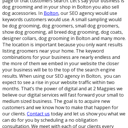
page of that customers search. Let’s say your business is
dog grooming and in your shop in Bolton you also sell
dog accessories. In
Bolton
, our SEO agency would use
keywords customers would use. A small sampling would
be dog grooming, dog groomers, small dog groomers,
show dog grooming, all breed dog grooming, dog coats,
designer collars, dog grooming in Bolton and many more.
The location is important because you only want results
listing groomers near your home. The keyword
combinations for your business are nearly endless and
the more of them we embed in your website the closer
your business will be to the top of the search engine
results. When using our SEO agency in Bolton, you can
expect to see a rise in your website traffic within two
months. That’s the power of digital and at 2 Magpies we
believe our digital services will fast forward your small to
medium sized business. The goal is to acquire new
customers and we know how to make that happen for
our clients.
Contact us
today and let us show you what we
can do for you by scheduling a no obligation
consultation. We meet with each of our clients every