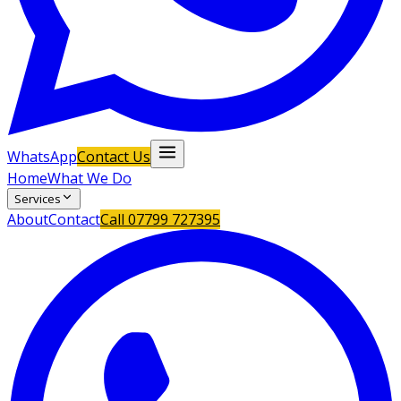
WhatsApp
Contact Us
Home
What We Do
Services
About
Contact
Call
07799 727395