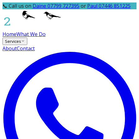
📞 Call us on
Daine 07799 727395
or
Paul 07446 851225
Home
What We Do
Services
About
Contact