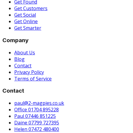
Get Found
Get Customers
Get Social
Get Online
Get Smarter
Company
About Us
Blog
Contact
Privacy Policy
Terms of Service
Contact
paul@2-magpies.co.uk
Office 01704 895228
Paul 07446 851225
Daine 07799 727395
Helen 07472 480400