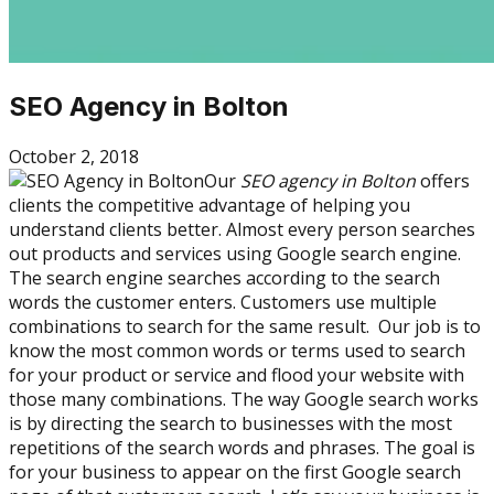
SEO Agency in Bolton
October 2, 2018
Our
SEO agency in Bolton
offers
clients the competitive advantage of helping you
understand clients better. Almost every person searches
out products and services using Google search engine.
The search engine searches according to the search
words the customer enters. Customers use multiple
combinations to search for the same result. Our job is to
know the most common words or terms used to search
for your product or service and flood your website with
those many combinations. The way Google search works
is by directing the search to businesses with the most
repetitions of the search words and phrases. The goal is
for your business to appear on the first Google search