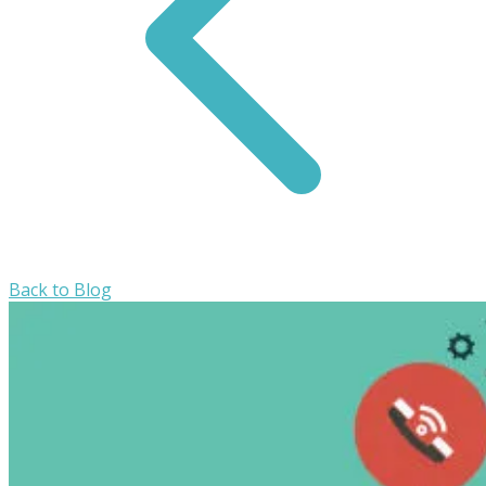
Back to Blog