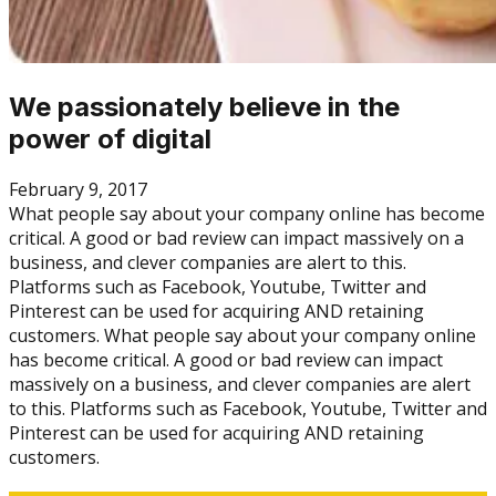
We passionately believe in the
power of digital
February 9, 2017
What people say about your company online has become
critical. A good or bad review can impact massively on a
business, and clever companies are alert to this.
Platforms such as Facebook, Youtube, Twitter and
Pinterest can be used for acquiring AND retaining
customers. What people say about your company online
has become critical. A good or bad review can impact
massively on a business, and clever companies are alert
to this. Platforms such as Facebook, Youtube, Twitter and
Pinterest can be used for acquiring AND retaining
customers.