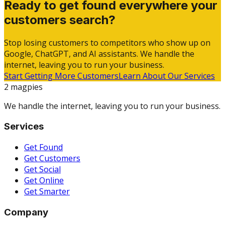
Ready to get found everywhere your
customers search?
Stop losing customers to competitors who show up on
Google, ChatGPT, and AI assistants. We handle the
internet, leaving you to run your business.
Start Getting More Customers
Learn About Our Services
2 magpies
We handle the internet, leaving you to run your business.
Services
Get Found
Get Customers
Get Social
Get Online
Get Smarter
Company