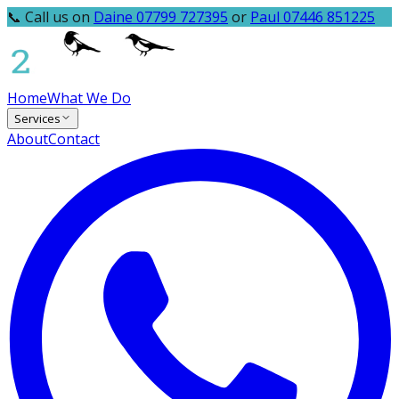
📞 Call us on
Daine 07799 727395
or
Paul 07446 851225
Home
What We Do
Services
About
Contact