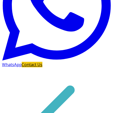
WhatsApp
Contact Us