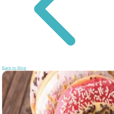
Back to Blog