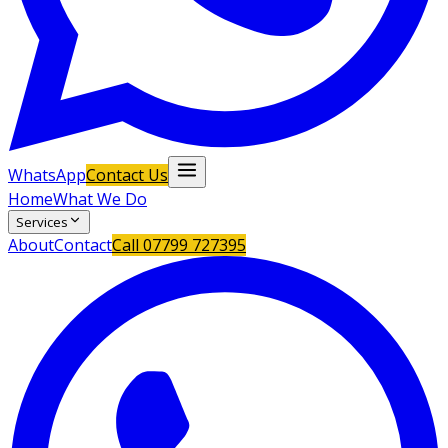
WhatsApp
Contact Us
Home
What We Do
Services
About
Contact
Call
07799 727395