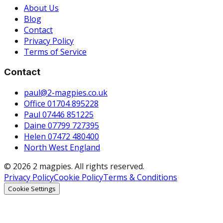
About Us
Blog
Contact
Privacy Policy
Terms of Service
Contact
paul@2-magpies.co.uk
Office 01704 895228
Paul 07446 851225
Daine 07799 727395
Helen 07472 480400
North West England
© 2026 2 magpies. All rights reserved.
Privacy Policy
Cookie Policy
Terms & Conditions
Cookie Settings