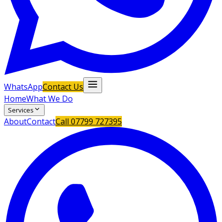
WhatsApp
Contact Us
Home
What We Do
Services
About
Contact
Call
07799 727395