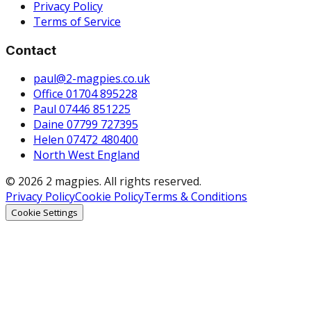
Privacy Policy
Terms of Service
Contact
paul@2-magpies.co.uk
Office 01704 895228
Paul 07446 851225
Daine 07799 727395
Helen 07472 480400
North West England
© 2026 2 magpies. All rights reserved.
Privacy Policy
Cookie Policy
Terms & Conditions
Cookie Settings