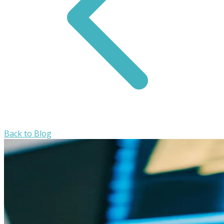
Back to Blog