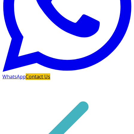
WhatsApp
Contact Us