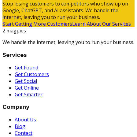
Stop losing customers to competitors who show up on
Google, ChatGPT, and AI assistants. We handle the
internet, leaving you to run your business.
Start Getting More Customers
Learn About Our Services
2 magpies
We handle the internet, leaving you to run your business.
Services
Get Found
Get Customers
Get Social
Get Online
Get Smarter
Company
About Us
Blog
Contact