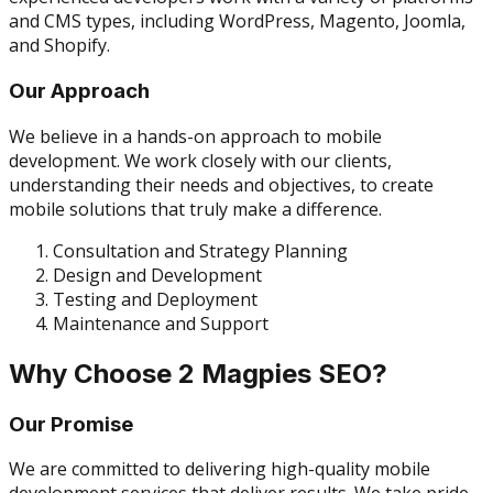
and CMS types, including WordPress, Magento, Joomla,
and Shopify.
Our Approach
We believe in a hands-on approach to mobile
development. We work closely with our clients,
understanding their needs and objectives, to create
mobile solutions that truly make a difference.
Consultation and Strategy Planning
Design and Development
Testing and Deployment
Maintenance and Support
Why Choose 2 Magpies SEO?
Our Promise
We are committed to delivering high-quality mobile