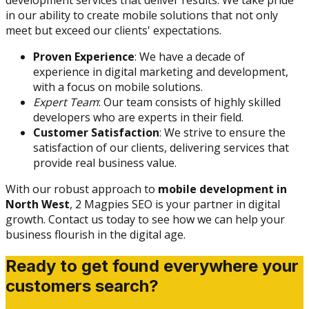
development services that deliver results. We take pride
in our ability to create mobile solutions that not only
meet but exceed our clients' expectations.
Proven Experience
: We have a decade of
experience in digital marketing and development,
with a focus on mobile solutions.
Expert Team
: Our team consists of highly skilled
developers who are experts in their field.
Customer Satisfaction
: We strive to ensure the
satisfaction of our clients, delivering services that
provide real business value.
With our robust approach to
mobile development in
North West
, 2 Magpies SEO is your partner in digital
growth. Contact us today to see how we can help your
business flourish in the digital age.
Ready to get found everywhere your
customers search?