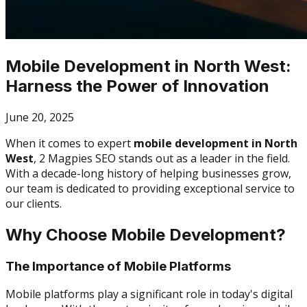
Mobile Development in North West:
Harness the Power of Innovation
June 20, 2025
When it comes to expert
mobile development in North
West
, 2 Magpies SEO stands out as a leader in the field.
With a decade-long history of helping businesses grow,
our team is dedicated to providing exceptional service to
our clients.
Why Choose Mobile Development?
The Importance of Mobile Platforms
Mobile platforms play a significant role in today's digital