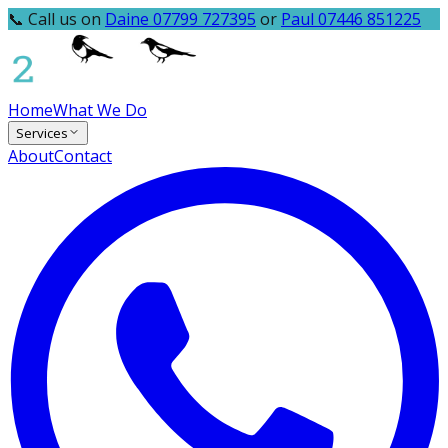
📞 Call us on
Daine 07799 727395
or
Paul 07446 851225
Home
What We Do
Services
About
Contact