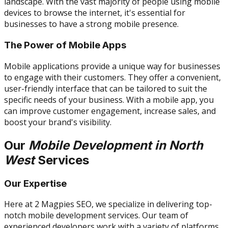
landscape. With the vast majority of people using mobile
devices to browse the internet, it's essential for
businesses to have a strong mobile presence.
The Power of Mobile Apps
Mobile applications provide a unique way for businesses
to engage with their customers. They offer a convenient,
user-friendly interface that can be tailored to suit the
specific needs of your business. With a mobile app, you
can improve customer engagement, increase sales, and
boost your brand's visibility.
Our
Mobile Development in North
West
Services
Our Expertise
Here at 2 Magpies SEO, we specialize in delivering top-
notch mobile development services. Our team of
experienced developers work with a variety of platforms