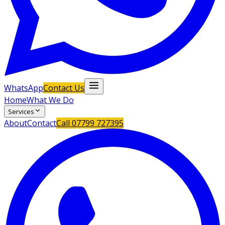
WhatsApp
Contact Us
Home
What We Do
Services
About
Contact
Call
07799 727395