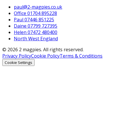
paul@2-magpies.co.uk
Office 01704 895228
Paul 07446 851225
Daine 07799 727395
Helen 07472 480400
North West England
© 2026 2 magpies. All rights reserved.
Privacy Policy
Cookie Policy
Terms & Conditions
Cookie Settings