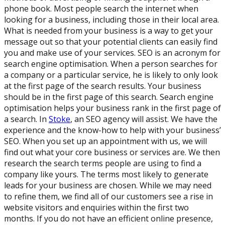
phone book. Most people search the internet when
looking for a business, including those in their local area.
What is needed from your business is a way to get your
message out so that your potential clients can easily find
you and make use of your services. SEO is an acronym for
search engine optimisation. When a person searches for
a company or a particular service, he is likely to only look
at the first page of the search results. Your business
should be in the first page of this search. Search engine
optimisation helps your business rank in the first page of
a search. In
Stoke
, an SEO agency will assist. We have the
experience and the know-how to help with your business’
SEO. When you set up an appointment with us, we will
find out what your core business or services are. We then
research the search terms people are using to find a
company like yours. The terms most likely to generate
leads for your business are chosen. While we may need
to refine them, we find all of our customers see a rise in
website visitors and enquiries within the first two
months. If you do not have an efficient online presence,