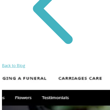
Back to Blog