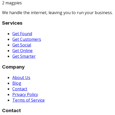
2 magpies
We handle the internet, leaving you to run your business.
Services
Get Found
Get Customers
Get Social
Get Online
Get Smarter
Company
About Us
Blog
Contact
Privacy Policy
Terms of Service
Contact