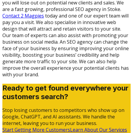
you will lose out on potential new clients and sales. We
are a fast growing, professional SEO agency in Stoke.
Contact 2 Magpies
today and one of our expert team will
pay you a visit. We also specialise in innovative web
design that will attract and retain visitors to your site.
Our team of experts can also assist with promoting your
business on social media. An SEO agency can change the
face of your business by ensuring improving your online
visibility, boosting your business’ credibility and help
generate more traffic to your site. We can also help
improve the overall experience your potential clients has
with your brand.
Ready to get found everywhere your
customers search?
Stop losing customers to competitors who show up on
Google, ChatGPT, and AI assistants. We handle the
internet, leaving you to run your business.
Start Getting More Customers
Learn About Our Services