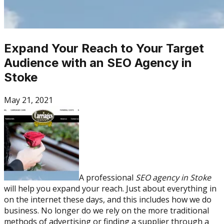
Expand Your Reach to Your Target
Audience with an SEO Agency in
Stoke
May 21, 2021
A professional
SEO agency in Stoke
will help you expand your reach. Just about everything in
on the internet these days, and this includes how we do
business. No longer do we rely on the more traditional
methods of advertising or finding a supplier through a