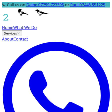
📞 Call us on
Daine 07799 727395
or
Paul 07446 851225
Home
What We Do
Services
About
Contact