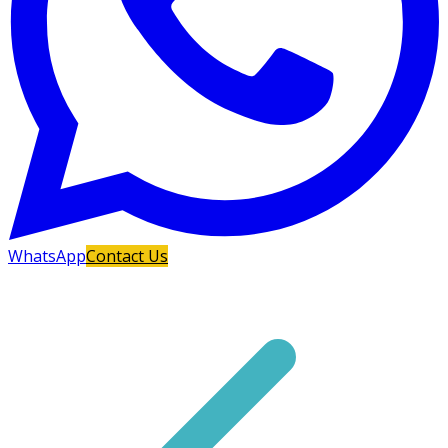
WhatsApp
Contact Us