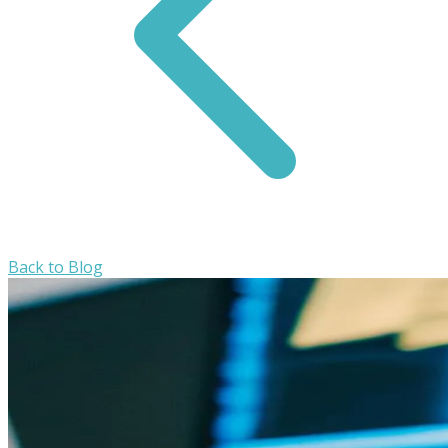
Back to Blog