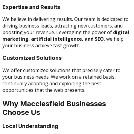
Expertise and Results
We believe in delivering results. Our team is dedicated to
driving business leads, attracting new customers, and
boosting your revenue. Leveraging the power of
digital
marketing, artificial intelligence, and SEO
, we help
your business achieve fast growth.
Customized Solutions
We offer customized solutions that precisely cater to
your business needs. We work on a retained basis,
continually adapting and exploiting the best
opportunities that the web presents.
Why Macclesfield Businesses
Choose Us
Local Understanding