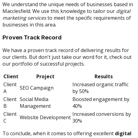
We understand the unique needs of businesses based in
Macclesfield. We use this knowledge to tailor our
digital
marketing services
to meet the specific requirements of
businesses in this area.
Proven Track Record
We have a proven track record of delivering results for
our clients. But don't just take our word for it, check out
our portfolio of successful projects.
Client
Project
Results
Client
Increased organic traffic
SEO Campaign
A
by 50%
Client
Social Media
Boosted engagement by
B
Management
40%
Client
Increased conversions by
Website Development
C
30%
To conclude, when it comes to offering excellent
digital