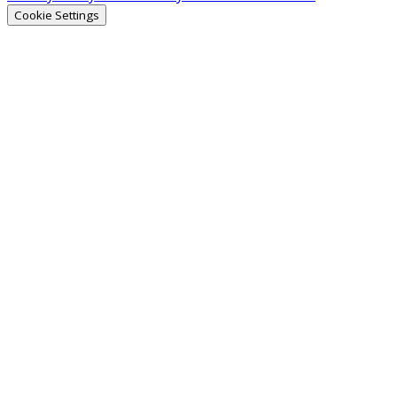
Cookie Settings