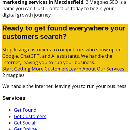
marketing services in Macclesfield
, 2 Magpies SEO is a
name you can trust. Contact us today to begin your
digital growth journey.
Ready to get found everywhere your
customers search?
Stop losing customers to competitors who show up on
Google, ChatGPT, and AI assistants. We handle the
internet, leaving you to run your business.
Start Getting More Customers
Learn About Our Services
2 magpies
We handle the internet, leaving you to run your business.
Services
Get Found
Get Customers
Get Social
Get Online