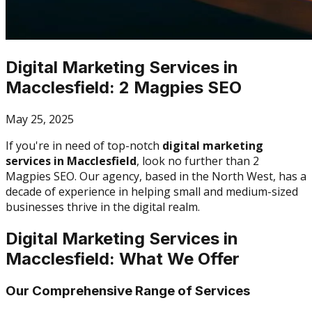
Digital Marketing Services in
Macclesfield: 2 Magpies SEO
May 25, 2025
If you're in need of top-notch
digital marketing
services in Macclesfield
, look no further than 2
Magpies SEO. Our agency, based in the North West, has a
decade of experience in helping small and medium-sized
businesses thrive in the digital realm.
Digital Marketing Services in
Macclesfield: What We Offer
Our Comprehensive Range of Services