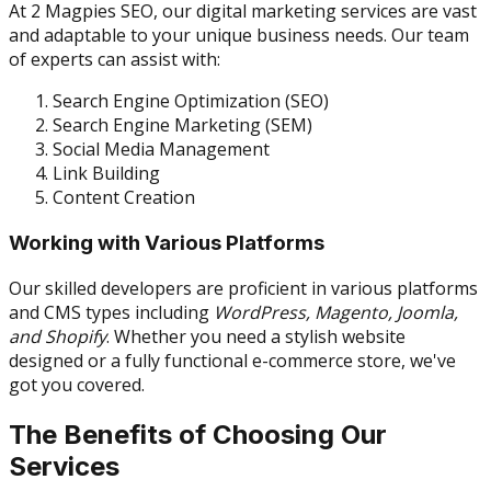
At 2 Magpies SEO, our digital marketing services are vast
and adaptable to your unique business needs. Our team
of experts can assist with:
Search Engine Optimization (SEO)
Search Engine Marketing (SEM)
Social Media Management
Link Building
Content Creation
Working with Various Platforms
Our skilled developers are proficient in various platforms
and CMS types including
WordPress, Magento, Joomla,
and Shopify
. Whether you need a stylish website
designed or a fully functional e-commerce store, we've
got you covered.
The Benefits of Choosing Our
Services