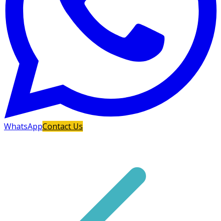
WhatsApp
Contact Us