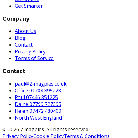
Get Smarter
Company
About Us
Blog
Contact
Privacy Policy
Terms of Service
Contact
paul@2-magpies.co.uk
Office 01704 895228
Paul 07446 851225
Daine 07799 727395
Helen 07472 480400
North West England
© 2026 2 magpies. All rights reserved.
Privacy Policy
Cookie Policy
Terms & Conditions