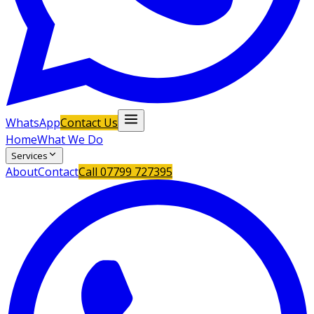
WhatsApp
Contact Us
Home
What We Do
Services
About
Contact
Call
07799 727395