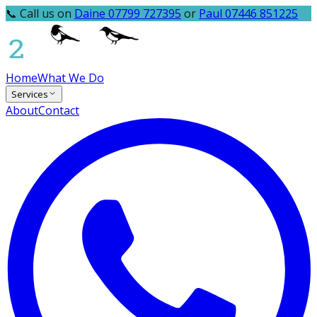
📞 Call us on
Daine 07799 727395
or
Paul 07446 851225
Home
What We Do
Services
About
Contact