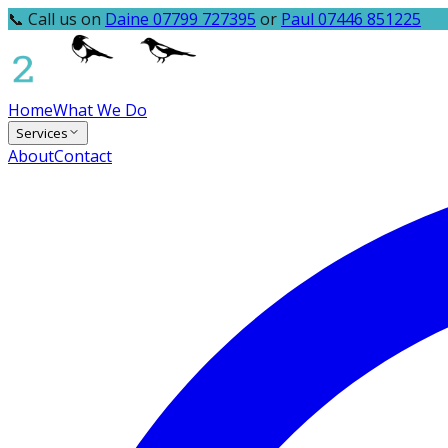
📞 Call us on
Daine 07799 727395
or
Paul 07446 851225
Home
What We Do
Services
About
Contact