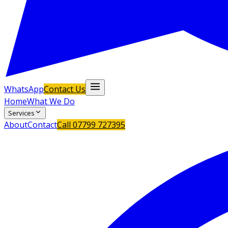
WhatsApp
Contact Us
Home
What We Do
Services
About
Contact
Call
07799 727395