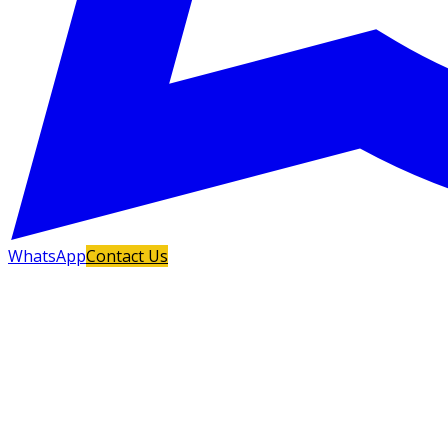
WhatsApp
Contact Us