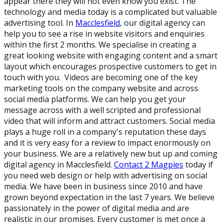
appear there they will not even know you exist. The
technology and media today is a complicated but valuable
advertising tool. In
Macclesfield
, our digital agency can
help you to see a rise in website visitors and enquiries
within the first 2 months. We specialise in creating a
great looking website with engaging content and a smart
layout which encourages prospective customers to get in
touch with you. Videos are becoming one of the key
marketing tools on the company website and across
social media platforms. We can help you get your
message across with a well scripted and professional
video that will inform and attract customers. Social media
plays a huge roll in a company's reputation these days
and it is very easy for a review to impact enormously on
your business. We are a relatively new but up and coming
digital agency in Macclesfield.
Contact 2 Magpies
today if
you need web design or help with advertising on social
media. We have been in business since 2010 and have
grown beyond expectation in the last 7 years. We believe
passionately in the power of digital media and are
realistic in our promises. Every customer is met once a