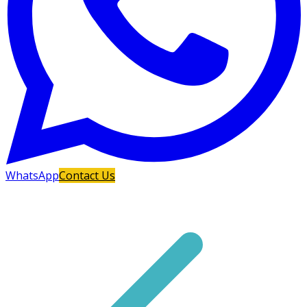
WhatsApp
Contact Us