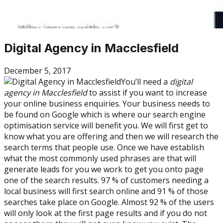
Digital Agency in Macclesfield
December 5, 2017
You’ll need a
digital
agency in Macclesfield
to assist if you want to increase
your online business enquiries. Your business needs to
be found on Google which is where our search engine
optimisation service will benefit you. We will first get to
know what you are offering and then we will research the
search terms that people use. Once we have establish
what the most commonly used phrases are that will
generate leads for you we work to get you onto page
one of the search results. 97 % of customers needing a
local business will first search online and 91 % of those
searches take place on Google. Almost 92 % of the users
will only look at the first page results and if you do not