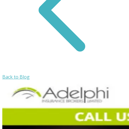
Back to Blog