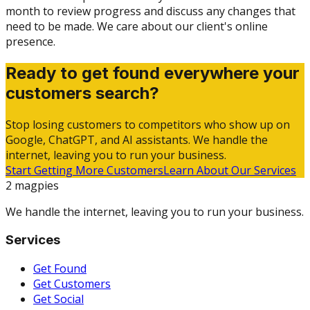
month to review progress and discuss any changes that
need to be made. We care about our client's online
presence.
Ready to get found everywhere your
customers search?
Stop losing customers to competitors who show up on
Google, ChatGPT, and AI assistants. We handle the
internet, leaving you to run your business.
Start Getting More Customers
Learn About Our Services
2 magpies
We handle the internet, leaving you to run your business.
Services
Get Found
Get Customers
Get Social