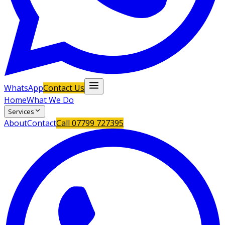
WhatsApp
Contact Us
Home
What We Do
Services
About
Contact
Call
07799 727395