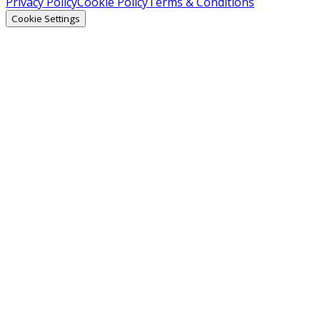
Privacy Policy
Cookie Policy
Terms & Conditions
Cookie Settings