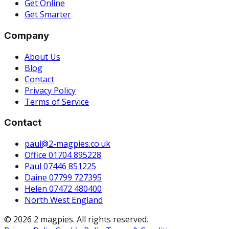
Get Online
Get Smarter
Company
About Us
Blog
Contact
Privacy Policy
Terms of Service
Contact
paul@2-magpies.co.uk
Office 01704 895228
Paul 07446 851225
Daine 07799 727395
Helen 07472 480400
North West England
© 2026 2 magpies. All rights reserved.