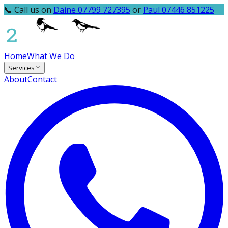
📞 Call us on
Daine 07799 727395
or
Paul 07446 851225
Home
What We Do
Services
About
Contact