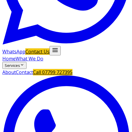
WhatsApp
Contact Us
Home
What We Do
Services
About
Contact
Call
07799 727395