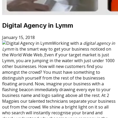
Digital Agency in Lymm
January 15, 2018
Working with a
digital agency in
Lymm
is the smart way to get your business noticed on
the World Wide Web.
Even if your target market is just
Lymm, you are jumping in the water with just under 1000
other businesses. How will new customers find you
amongst the crowd? You must have something to
distinguish yourself from the rest of the businesses
floating around. Now, imagine your business with a
flashing beacon immediately drawing every eye to your
business name and logo sailing above all the rest. At 2
Magpies our talented technicians separate your business
out from the crowd. We shine a bright light on it so all
who search will instantly recognise your brand and