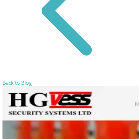
Back to Blog