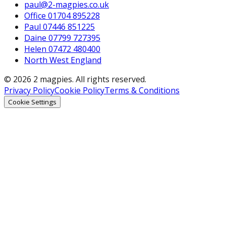
paul@2-magpies.co.uk
Office 01704 895228
Paul 07446 851225
Daine 07799 727395
Helen 07472 480400
North West England
© 2026 2 magpies. All rights reserved.
Privacy Policy
Cookie Policy
Terms & Conditions
Cookie Settings