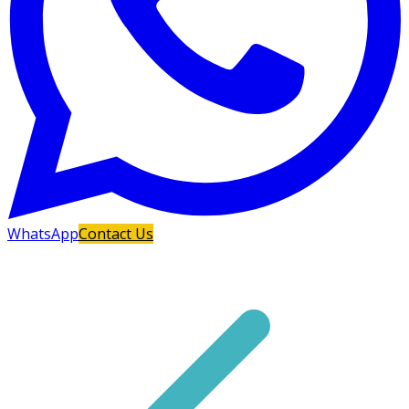
WhatsApp
Contact Us