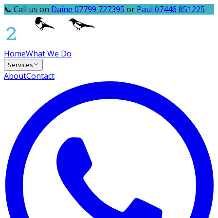
📞 Call us on
Daine 07799 727395
or
Paul 07446 851225
Home
What We Do
Services
About
Contact