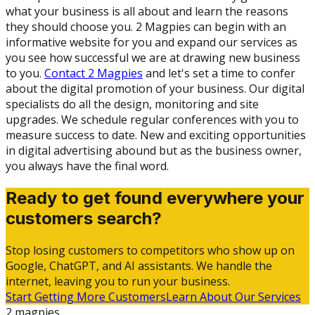
what your business is all about and learn the reasons
they should choose you. 2 Magpies can begin with an
informative website for you and expand our services as
you see how successful we are at drawing new business
to you.
Contact 2 Magpies
and let's set a time to confer
about the digital promotion of your business. Our digital
specialists do all the design, monitoring and site
upgrades. We schedule regular conferences with you to
measure success to date. New and exciting opportunities
in digital advertising abound but as the business owner,
you always have the final word.
Ready to get found everywhere your
customers search?
Stop losing customers to competitors who show up on
Google, ChatGPT, and AI assistants. We handle the
internet, leaving you to run your business.
Start Getting More Customers
Learn About Our Services
2 magpies