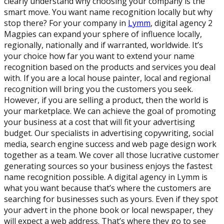
clearly understand why choosing your company is the
smart move. You want name recognition locally but why
stop there? For your company in
Lymm
, digital agency 2
Magpies can expand your sphere of influence locally,
regionally, nationally and if warranted, worldwide. It’s
your choice how far you want to extend your name
recognition based on the products and services you deal
with. If you are a local house painter, local and regional
recognition will bring you the customers you seek.
However, if you are selling a product, then the world is
your marketplace. We can achieve the goal of promoting
your business at a cost that will fit your advertising
budget. Our specialists in advertising copywriting, social
media, search engine success and web page design work
together as a team. We cover all those lucrative customer
generating sources so your business enjoys the fastest
name recognition possible. A digital agency in Lymm is
what you want because that’s where the customers are
searching for businesses such as yours. Even if they spot
your advert in the phone book or local newspaper, they
will expect a web address. That’s where they go to see