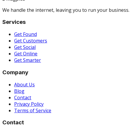
We handle the internet, leaving you to run your business.
Services
Get Found
Get Customers
Get Social
Get Online
Get Smarter
Company
About Us
Blog
Contact
Privacy Policy
Terms of Service
Contact