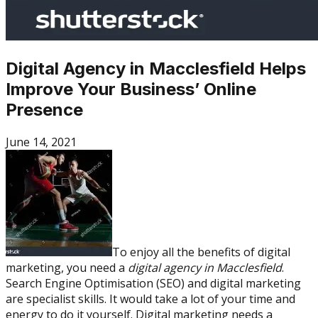
Digital Agency in Macclesfield Helps
Improve Your Business’ Online
Presence
June 14, 2021
To enjoy all the benefits of digital
marketing, you need a
digital agency in Macclesfield
.
Search Engine Optimisation (SEO) and digital marketing
are specialist skills. It would take a lot of your time and
energy to do it yourself. Digital marketing needs a