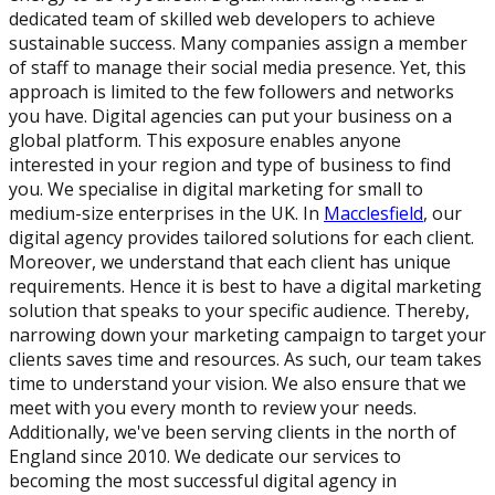
dedicated team of skilled web developers to achieve
sustainable success. Many companies assign a member
of staff to manage their social media presence. Yet, this
approach is limited to the few followers and networks
you have. Digital agencies can put your business on a
global platform. This exposure enables anyone
interested in your region and type of business to find
you. We specialise in digital marketing for small to
medium-size enterprises in the UK. In
Macclesfield
, our
digital agency provides tailored solutions for each client.
Moreover, we understand that each client has unique
requirements. Hence it is best to have a digital marketing
solution that speaks to your specific audience. Thereby,
narrowing down your marketing campaign to target your
clients saves time and resources. As such, our team takes
time to understand your vision. We also ensure that we
meet with you every month to review your needs.
Additionally, we've been serving clients in the north of
England since 2010. We dedicate our services to
becoming the most successful digital agency in