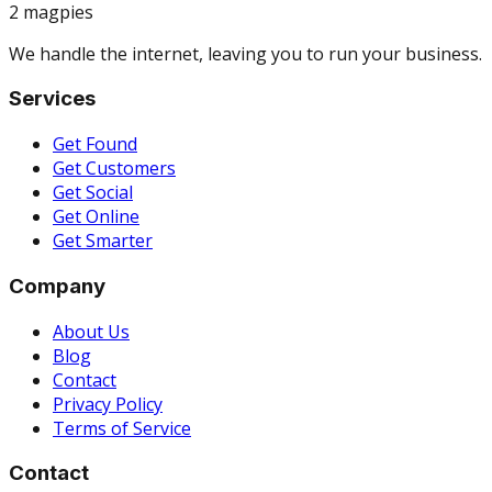
2 magpies
We handle the internet, leaving you to run your business.
Services
Get Found
Get Customers
Get Social
Get Online
Get Smarter
Company
About Us
Blog
Contact
Privacy Policy
Terms of Service
Contact