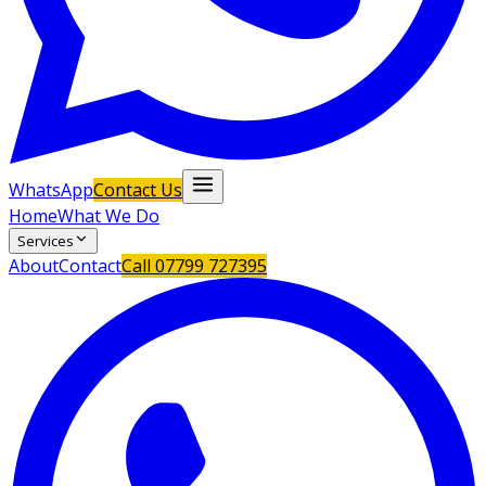
WhatsApp
Contact Us
Home
What We Do
Services
About
Contact
Call
07799 727395