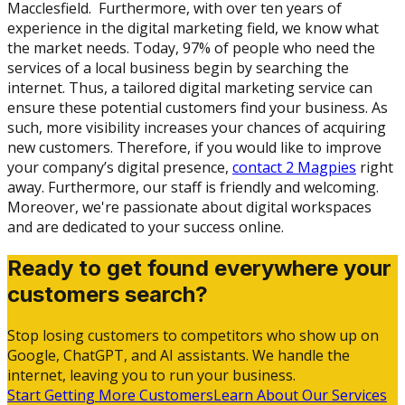
Macclesfield. Furthermore, with over ten years of
experience in the digital marketing field, we know what
the market needs. Today, 97% of people who need the
services of a local business begin by searching the
internet. Thus, a tailored digital marketing service can
ensure these potential customers find your business. As
such, more visibility increases your chances of acquiring
new customers. Therefore, if you would like to improve
your company’s digital presence,
contact 2 Magpies
right
away. Furthermore, our staff is friendly and welcoming.
Moreover, we're passionate about digital workspaces
and are dedicated to your success online.
Ready to get found everywhere your
customers search?
Stop losing customers to competitors who show up on
Google, ChatGPT, and AI assistants. We handle the
internet, leaving you to run your business.
Start Getting More Customers
Learn About Our Services