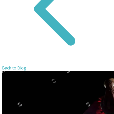
Back to Blog