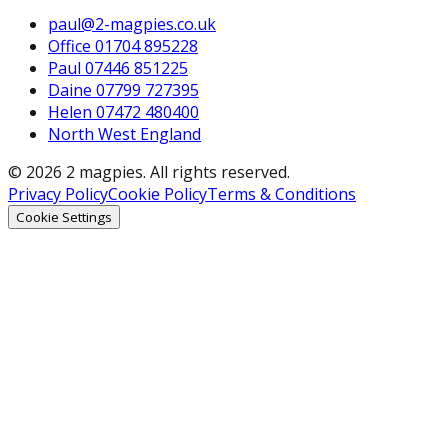
paul@2-magpies.co.uk
Office 01704 895228
Paul 07446 851225
Daine 07799 727395
Helen 07472 480400
North West England
© 2026 2 magpies. All rights reserved.
Privacy Policy
Cookie Policy
Terms & Conditions
Cookie Settings