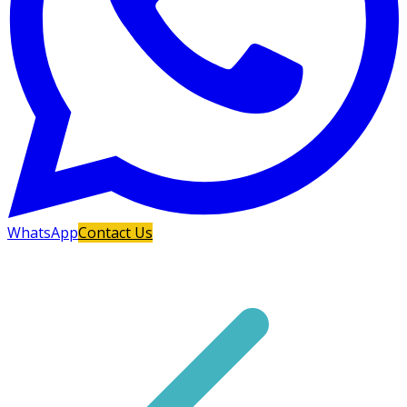
WhatsApp
Contact Us