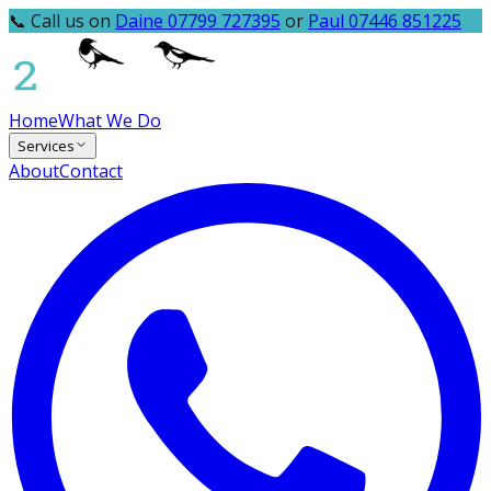
📞 Call us on
Daine 07799 727395
or
Paul 07446 851225
Home
What We Do
Services
About
Contact