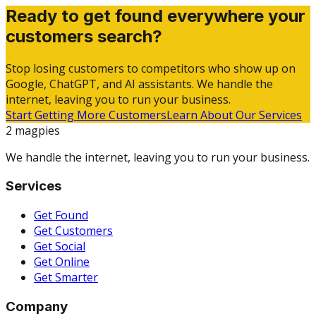
Ready to get found everywhere your
customers search?
Stop losing customers to competitors who show up on
Google, ChatGPT, and AI assistants. We handle the
internet, leaving you to run your business.
Start Getting More Customers
Learn About Our Services
2 magpies
We handle the internet, leaving you to run your business.
Services
Get Found
Get Customers
Get Social
Get Online
Get Smarter
Company