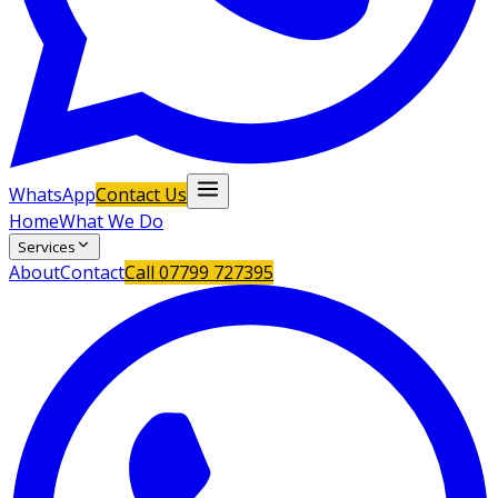
WhatsApp
Contact Us
Home
What We Do
Services
About
Contact
Call
07799 727395