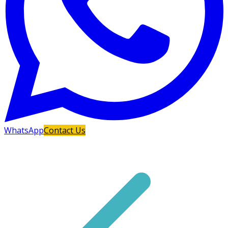
WhatsApp
Contact Us