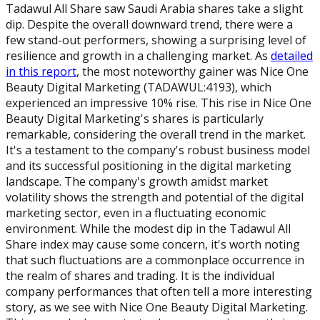
Tadawul All Share saw Saudi Arabia shares take a slight
dip. Despite the overall downward trend, there were a
few stand-out performers, showing a surprising level of
resilience and growth in a challenging market. As
detailed
in this report
, the most noteworthy gainer was Nice One
Beauty Digital Marketing (TADAWUL:4193), which
experienced an impressive 10% rise. This rise in Nice One
Beauty Digital Marketing's shares is particularly
remarkable, considering the overall trend in the market.
It's a testament to the company's robust business model
and its successful positioning in the digital marketing
landscape. The company's growth amidst market
volatility shows the strength and potential of the digital
marketing sector, even in a fluctuating economic
environment. While the modest dip in the Tadawul All
Share index may cause some concern, it's worth noting
that such fluctuations are a commonplace occurrence in
the realm of shares and trading. It is the individual
company performances that often tell a more interesting
story, as we see with Nice One Beauty Digital Marketing.