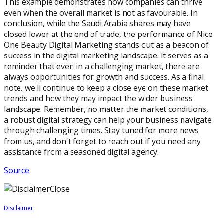
This example demonstrates how companies can thrive
even when the overall market is not as favourable. In
conclusion, while the Saudi Arabia shares may have
closed lower at the end of trade, the performance of Nice
One Beauty Digital Marketing stands out as a beacon of
success in the digital marketing landscape. It serves as a
reminder that even in a challenging market, there are
always opportunities for growth and success. As a final
note, we'll continue to keep a close eye on these market
trends and how they may impact the wider business
landscape. Remember, no matter the market conditions,
a robust digital strategy can help your business navigate
through challenging times. Stay tuned for more news
from us, and don't forget to reach out if you need any
assistance from a seasoned digital agency.
Source
Close
Disclaimer