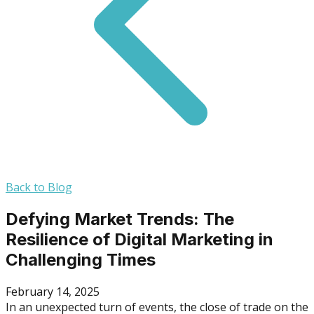
Back to Blog
Defying Market Trends: The
Resilience of Digital Marketing in
Challenging Times
February 14, 2025
In an unexpected turn of events, the close of trade on the