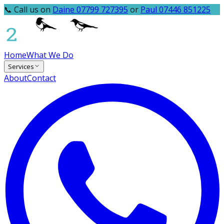
📞 Call us on
Daine 07799 727395
or
Paul 07446 851225
Home
What We Do
Services
About
Contact