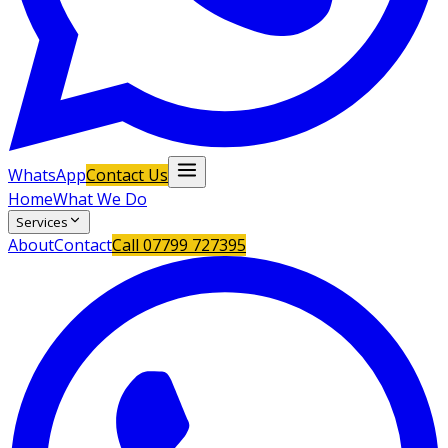
WhatsApp
Contact Us
Home
What We Do
Services
About
Contact
Call
07799 727395