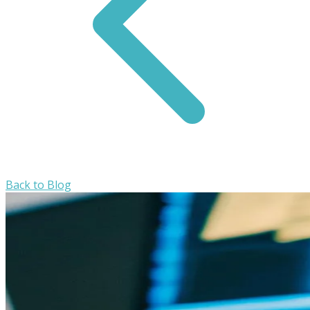
Back to Blog