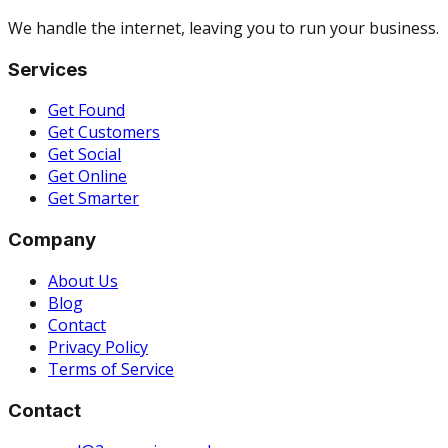
We handle the internet, leaving you to run your business.
Services
Get Found
Get Customers
Get Social
Get Online
Get Smarter
Company
About Us
Blog
Contact
Privacy Policy
Terms of Service
Contact