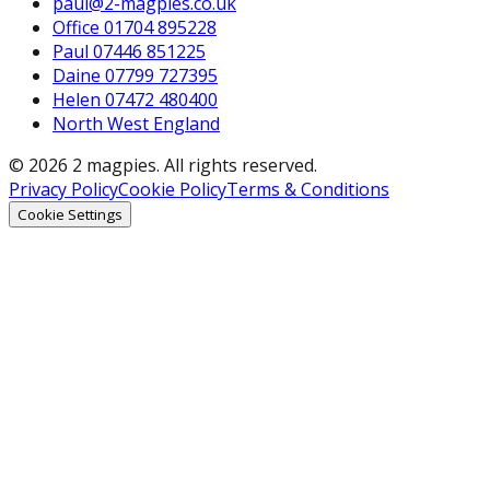
paul@2-magpies.co.uk
Office 01704 895228
Paul 07446 851225
Daine 07799 727395
Helen 07472 480400
North West England
© 2026 2 magpies. All rights reserved.
Privacy Policy
Cookie Policy
Terms & Conditions
Cookie Settings