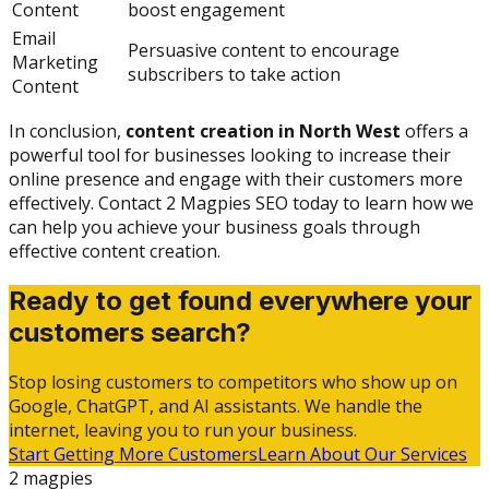
Content
boost engagement
Email
Persuasive content to encourage
Marketing
subscribers to take action
Content
In conclusion,
content creation in North West
offers a
powerful tool for businesses looking to increase their
online presence and engage with their customers more
effectively. Contact 2 Magpies SEO today to learn how we
can help you achieve your business goals through
effective content creation.
Ready to get found everywhere your
customers search?
Stop losing customers to competitors who show up on
Google, ChatGPT, and AI assistants. We handle the
internet, leaving you to run your business.
Start Getting More Customers
Learn About Our Services
2 magpies