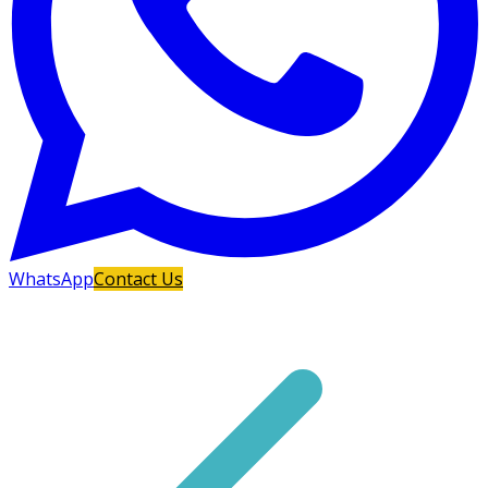
WhatsApp
Contact Us