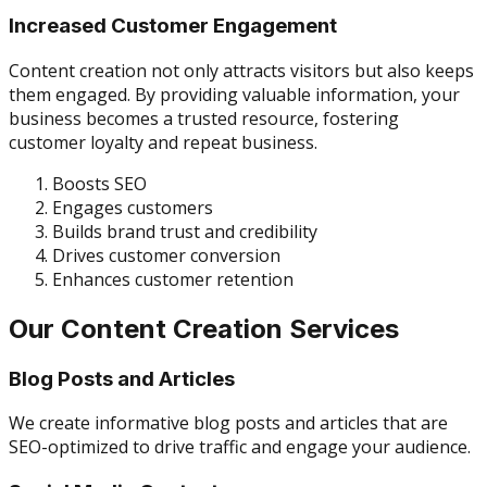
Increased Customer Engagement
Content creation not only attracts visitors but also keeps
them engaged. By providing valuable information, your
business becomes a trusted resource, fostering
customer loyalty and repeat business.
Boosts SEO
Engages customers
Builds brand trust and credibility
Drives customer conversion
Enhances customer retention
Our Content Creation Services
Blog Posts and Articles
We create informative blog posts and articles that are
SEO-optimized to drive traffic and engage your audience.