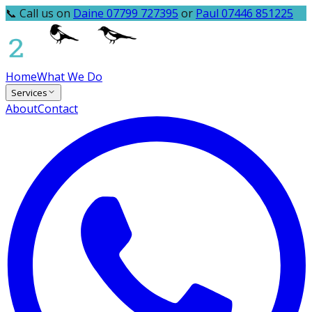
📞 Call us on
Daine 07799 727395
or
Paul 07446 851225
Home
What We Do
Services
About
Contact