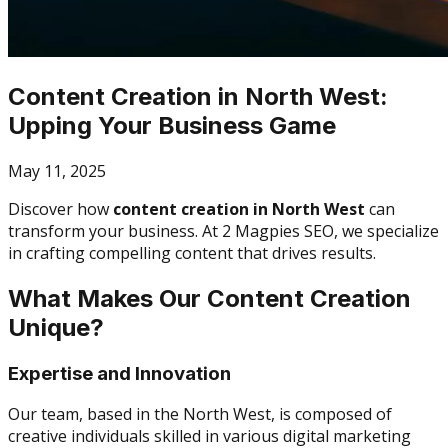
Content Creation in North West:
Upping Your Business Game
May 11, 2025
Discover how
content creation in North West
can
transform your business. At 2 Magpies SEO, we specialize
in crafting compelling content that drives results.
What Makes Our Content Creation
Unique?
Expertise and Innovation
Our team, based in the North West, is composed of
creative individuals skilled in various digital marketing