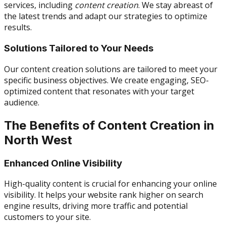
services, including
content creation
. We stay abreast of
the latest trends and adapt our strategies to optimize
results.
Solutions Tailored to Your Needs
Our content creation solutions are tailored to meet your
specific business objectives. We create engaging, SEO-
optimized content that resonates with your target
audience.
The Benefits of Content Creation in
North West
Enhanced Online Visibility
High-quality content is crucial for enhancing your online
visibility. It helps your website rank higher on search
engine results, driving more traffic and potential
customers to your site.