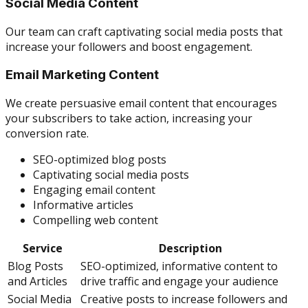
Social Media Content
Our team can craft captivating social media posts that
increase your followers and boost engagement.
Email Marketing Content
We create persuasive email content that encourages
your subscribers to take action, increasing your
conversion rate.
SEO-optimized blog posts
Captivating social media posts
Engaging email content
Informative articles
Compelling web content
Service
Description
Blog Posts
SEO-optimized, informative content to
and Articles
drive traffic and engage your audience
Social Media
Creative posts to increase followers and