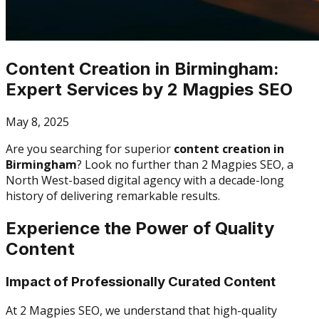
Content Creation in Birmingham:
Expert Services by 2 Magpies SEO
May 8, 2025
Are you searching for superior
content creation in
Birmingham
? Look no further than 2 Magpies SEO, a
North West-based digital agency with a decade-long
history of delivering remarkable results.
Experience the Power of Quality
Content
Impact of Professionally Curated Content
At 2 Magpies SEO, we understand that high-quality