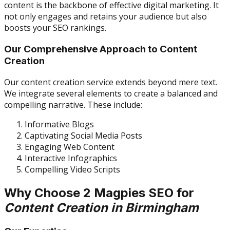
content is the backbone of effective digital marketing. It
not only engages and retains your audience but also
boosts your SEO rankings.
Our Comprehensive Approach to Content
Creation
Our content creation service extends beyond mere text.
We integrate several elements to create a balanced and
compelling narrative. These include:
Informative Blogs
Captivating Social Media Posts
Engaging Web Content
Interactive Infographics
Compelling Video Scripts
Why Choose 2 Magpies SEO for
Content Creation in Birmingham