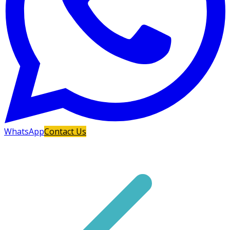
WhatsApp
Contact Us