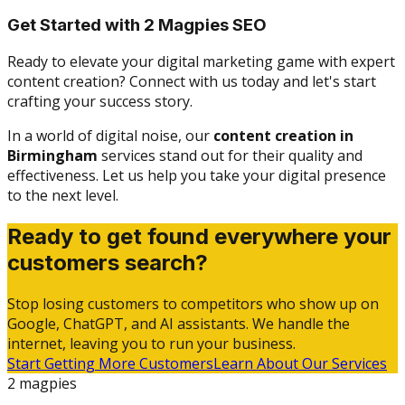
Get Started with 2 Magpies SEO
Ready to elevate your digital marketing game with expert
content creation? Connect with us today and let's start
crafting your success story.
In a world of digital noise, our
content creation in
Birmingham
services stand out for their quality and
effectiveness. Let us help you take your digital presence
to the next level.
Ready to get found everywhere your
customers search?
Stop losing customers to competitors who show up on
Google, ChatGPT, and AI assistants. We handle the
internet, leaving you to run your business.
Start Getting More Customers
Learn About Our Services
2 magpies