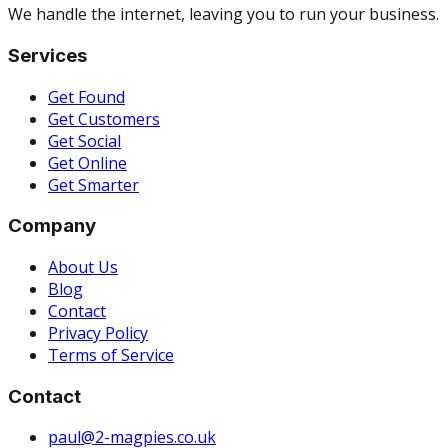
We handle the internet, leaving you to run your business.
Services
Get Found
Get Customers
Get Social
Get Online
Get Smarter
Company
About Us
Blog
Contact
Privacy Policy
Terms of Service
Contact
paul@2-magpies.co.uk