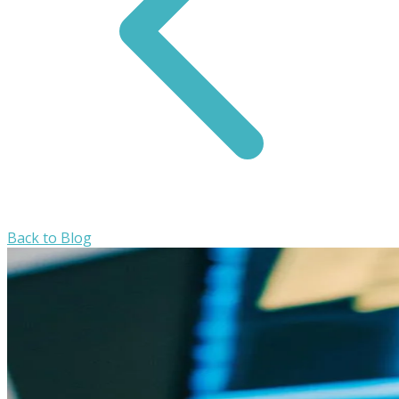
Back to Blog