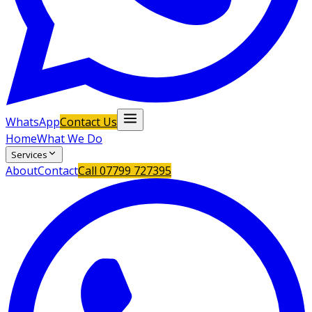
WhatsApp
Contact Us
Home
What We Do
Services
About
Contact
Call
07799 727395