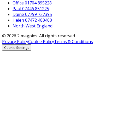
Office 01704 895228
Paul 07446 851225
Daine 07799 727395
Helen 07472 480400
North West England
© 2026 2 magpies. All rights reserved.
Privacy Policy
Cookie Policy
Terms & Conditions
Cookie Settings