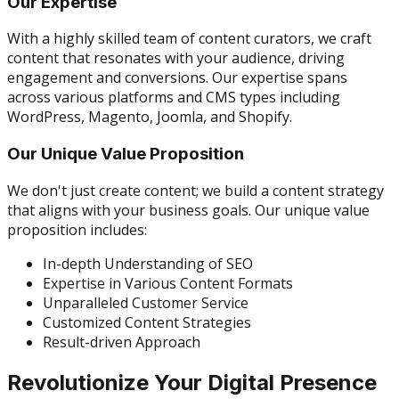
Our Expertise
With a highly skilled team of content curators, we craft
content that resonates with your audience, driving
engagement and conversions. Our expertise spans
across various platforms and CMS types including
WordPress, Magento, Joomla, and Shopify.
Our Unique Value Proposition
We don't just create content; we build a content strategy
that aligns with your business goals. Our unique value
proposition includes:
In-depth Understanding of SEO
Expertise in Various Content Formats
Unparalleled Customer Service
Customized Content Strategies
Result-driven Approach
Revolutionize Your Digital Presence