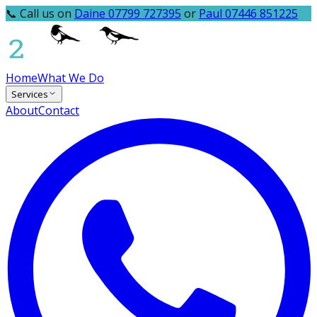
📞 Call us on
Daine 07799 727395
or
Paul 07446 851225
Home
What We Do
Services
About
Contact