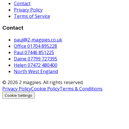
Contact
Privacy Policy
Terms of Service
Contact
paul@2-magpies.co.uk
Office 01704 895228
Paul 07446 851225
Daine 07799 727395
Helen 07472 480400
North West England
© 2026 2 magpies. All rights reserved.
Privacy Policy
Cookie Policy
Terms & Conditions
Cookie Settings