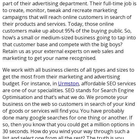
part of their advertising department. Their full-time job is
to create, monitor, tweak and recreate marketing
campaigns that will reach online customers in search of
their products and services. Today, those online
customers make up about 95% of the buying public. So,
how’s a small or medium-sized business going to tap into
that customer base and compete with the big boys?
Retain us as your external experts on web sales and
marketing to get your name recognised.
We work with all business clients of all types and sizes to
get the most from their marketing and advertising
budget. For instance, in
Urmston
, affordable SEO services
are one of our specialities. SEO stands for Search Engine
Optimisation and that’s what we do. We promote your
business on the web so customers in search of your kind
of goods or services will find you. You have probably
done many google searches for one thing or another. If
so, then you know that you could get a million options in
30 seconds. How do you wind your way through such a
list and select one from all the rest? The truth is you