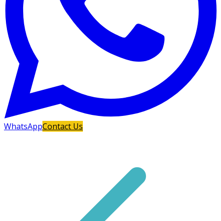
WhatsApp
Contact Us