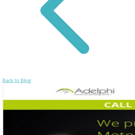
Back to Blog