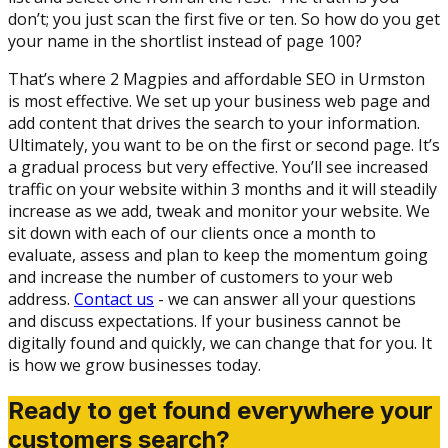
don’t; you just scan the first five or ten. So how do you get
your name in the shortlist instead of page 100?
That’s where 2 Magpies and affordable SEO in Urmston
is most effective. We set up your business web page and
add content that drives the search to your information.
Ultimately, you want to be on the first or second page. It’s
a gradual process but very effective. You’ll see increased
traffic on your website within 3 months and it will steadily
increase as we add, tweak and monitor your website. We
sit down with each of our clients once a month to
evaluate, assess and plan to keep the momentum going
and increase the number of customers to your web
address.
Contact us
- we can answer all your questions
and discuss expectations. If your business cannot be
digitally found and quickly, we can change that for you. It
is how we grow businesses today.
Ready to get found everywhere your
customers search?