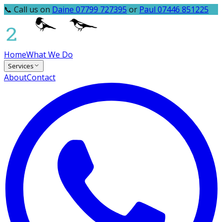
📞 Call us on
Daine 07799 727395
or
Paul 07446 851225
Home
What We Do
Services
About
Contact