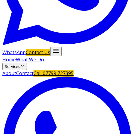
WhatsApp
Contact Us
Home
What We Do
Services
About
Contact
Call
07799 727395