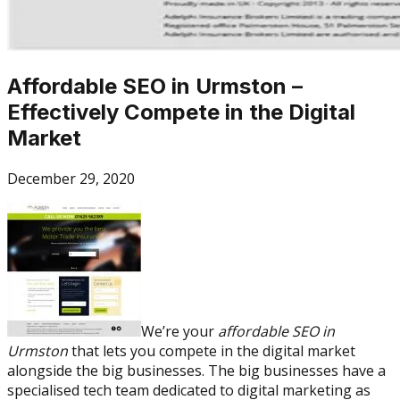
Affordable SEO in Urmston –
Effectively Compete in the Digital
Market
December 29, 2020
We’re your
affordable SEO in
Urmston
that lets you compete in the digital market
alongside the big businesses. The big businesses have a
specialised tech team dedicated to digital marketing as