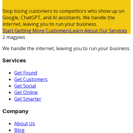
Stop losing customers to competitors who show up on
Google, ChatGPT, and AI assistants. We handle the
internet, leaving you to run your business.
Start Getting More Customers
Learn About Our Services
2 magpies
We handle the internet, leaving you to run your business.
Services
Get Found
Get Customers
Get Social
Get Online
Get Smarter
Company
About Us
Blog