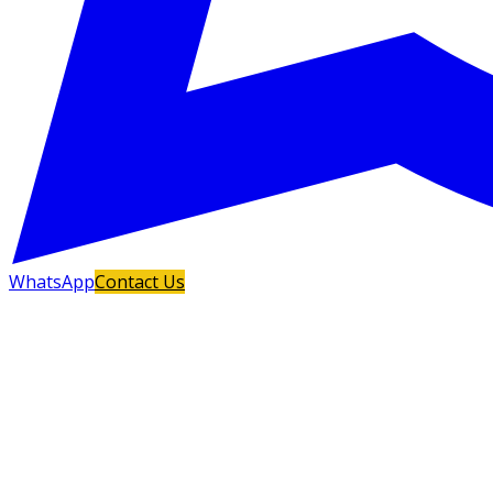
WhatsApp
Contact Us