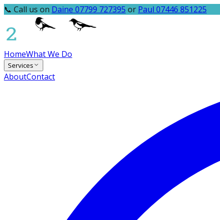
📞 Call us on
Daine 07799 727395
or
Paul 07446 851225
Home
What We Do
Services
About
Contact