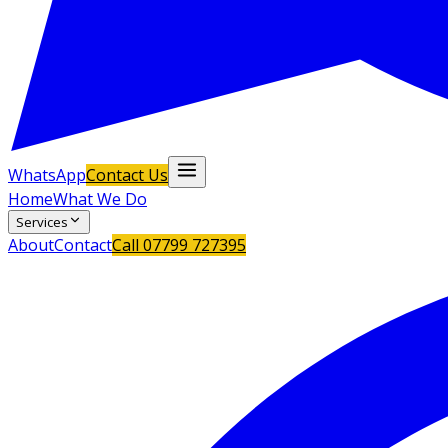
WhatsApp
Contact Us
Home
What We Do
Services
About
Contact
Call
07799 727395