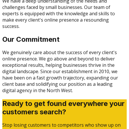
We have a deep understanding of the needs and
challenges faced by small businesses. Our team of
experts is equipped with the knowledge and skills to
make every client's online presence a resounding
success.
Our Commitment
We genuinely care about the success of every client's
online presence. We go above and beyond to deliver
exceptional results, helping businesses thrive in the
digital landscape. Since our establishment in 2010, we
have been on a fast growth trajectory, expanding our
client base and solidifying our position as a leading
digital agency in the North West.
Ready to get found everywhere your
customers search?
Stop losing customers to competitors who show up on