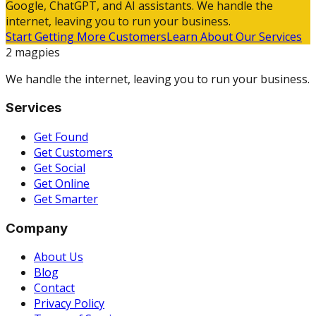
Google, ChatGPT, and AI assistants. We handle the
internet, leaving you to run your business.
Start Getting More Customers
Learn About Our Services
2 magpies
We handle the internet, leaving you to run your business.
Services
Get Found
Get Customers
Get Social
Get Online
Get Smarter
Company
About Us
Blog
Contact
Privacy Policy