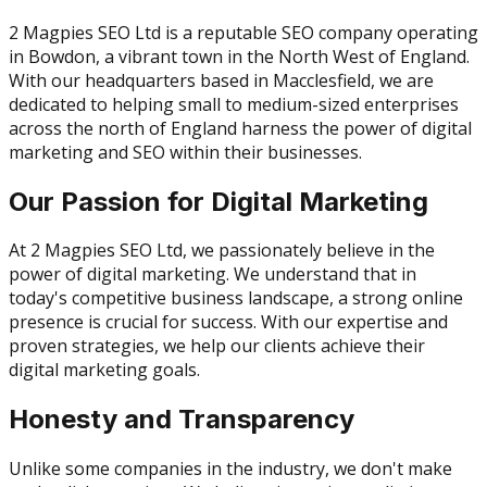
2 Magpies SEO Ltd is a reputable SEO company operating
in Bowdon, a vibrant town in the North West of England.
With our headquarters based in Macclesfield, we are
dedicated to helping small to medium-sized enterprises
across the north of England harness the power of digital
marketing and SEO within their businesses.
Our Passion for Digital Marketing
At 2 Magpies SEO Ltd, we passionately believe in the
power of digital marketing. We understand that in
today's competitive business landscape, a strong online
presence is crucial for success. With our expertise and
proven strategies, we help our clients achieve their
digital marketing goals.
Honesty and Transparency
Unlike some companies in the industry, we don't make