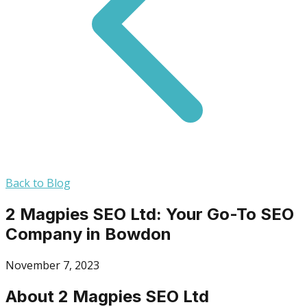
Back to Blog
2 Magpies SEO Ltd: Your Go-To SEO
Company in Bowdon
November 7, 2023
About 2 Magpies SEO Ltd