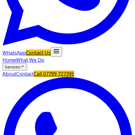
WhatsApp
Contact Us
Home
What We Do
Services
About
Contact
Call
07799 727395