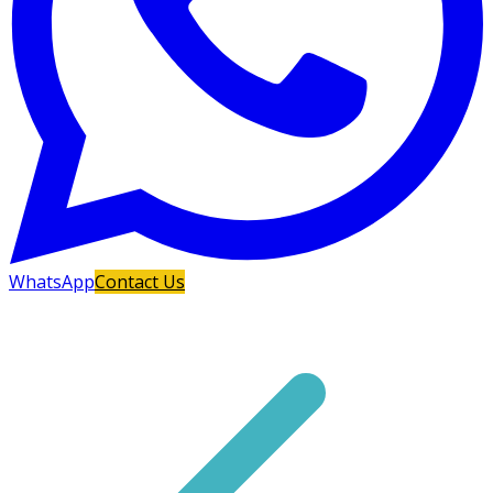
WhatsApp
Contact Us