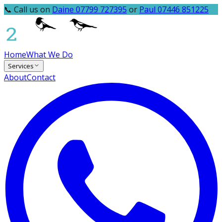
📞 Call us on
Daine 07799 727395
or
Paul 07446 851225
Home
What We Do
Services
About
Contact