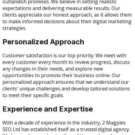
outlandish promises. We believe in setting realistic
expectations and delivering measurable results. Our
clients appreciate our honest approach, as it allows them
to make informed decisions about their digital marketing
strategies.
Personalized Approach
Customer satisfaction is our top priority. We meet with
every customer every month to review progress, discuss
any changes in their needs, and explore new
opportunities to promote their business online. Our
personalized approach ensures that we understand our
clients' unique challenges and develop tailored solutions
to meet their specific goals.
Experience and Expertise
With a decade of experience in the industry, 2 Magpies
SEO Ltd has established itself as a trusted digital agency.