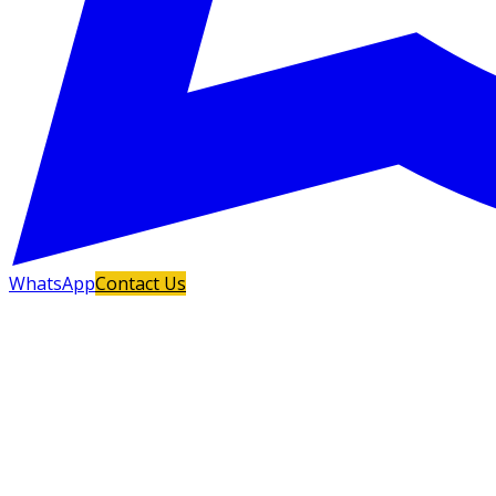
WhatsApp
Contact Us