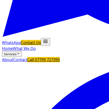
WhatsApp
Contact Us
Home
What We Do
Services
About
Contact
Call
07799 727395