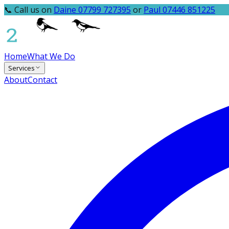
📞 Call us on
Daine 07799 727395
or
Paul 07446 851225
Home
What We Do
Services
About
Contact