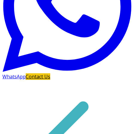
WhatsApp
Contact Us