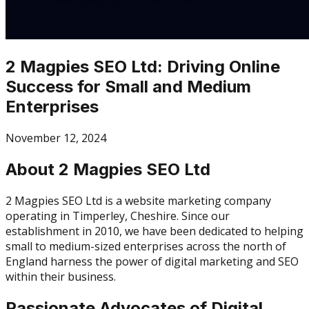
2 Magpies SEO Ltd: Driving Online
Success for Small and Medium
Enterprises
November 12, 2024
About 2 Magpies SEO Ltd
2 Magpies SEO Ltd is a website marketing company
operating in Timperley, Cheshire. Since our
establishment in 2010, we have been dedicated to helping
small to medium-sized enterprises across the north of
England harness the power of digital marketing and SEO
within their business.
Passionate Advocates of Digital