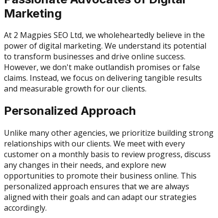
Marketing
At 2 Magpies SEO Ltd, we wholeheartedly believe in the
power of digital marketing. We understand its potential
to transform businesses and drive online success.
However, we don't make outlandish promises or false
claims. Instead, we focus on delivering tangible results
and measurable growth for our clients.
Personalized Approach
Unlike many other agencies, we prioritize building strong
relationships with our clients. We meet with every
customer on a monthly basis to review progress, discuss
any changes in their needs, and explore new
opportunities to promote their business online. This
personalized approach ensures that we are always
aligned with their goals and can adapt our strategies
accordingly.