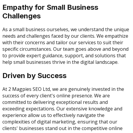
Empathy for Small Business
Challenges
As a small business ourselves, we understand the unique
needs and challenges faced by our clients. We empathize
with their concerns and tailor our services to suit their
specific circumstances. Our team goes above and beyond
to provide expert guidance, support, and solutions that
help small businesses thrive in the digital landscape.
Driven by Success
At 2 Magpies SEO Ltd, we are genuinely invested in the
success of every client's online presence. We are
committed to delivering exceptional results and
exceeding expectations. Our extensive knowledge and
experience allow us to effectively navigate the
complexities of digital marketing, ensuring that our
clients' businesses stand out in the competitive online