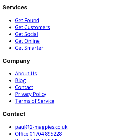
Services
Get Found
Get Customers
Get Social
Get Online
Get Smarter
Company
About Us
Blog
Contact
Privacy Policy
Terms of Service
Contact
paul@2-magpies.co.uk
Office 01704 895228