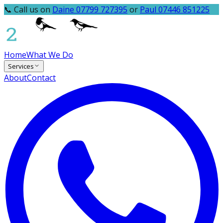
📞 Call us on
Daine 07799 727395
or
Paul 07446 851225
Home
What We Do
Services
About
Contact