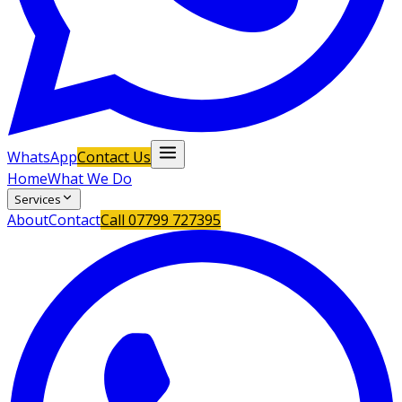
WhatsApp
Contact Us
Home
What We Do
Services
About
Contact
Call
07799 727395