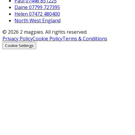
Paul 07446 851225
Daine 07799 727395
Helen 07472 480400
North West England
© 2026 2 magpies. All rights reserved.
Privacy Policy
Cookie Policy
Terms & Conditions
Cookie Settings