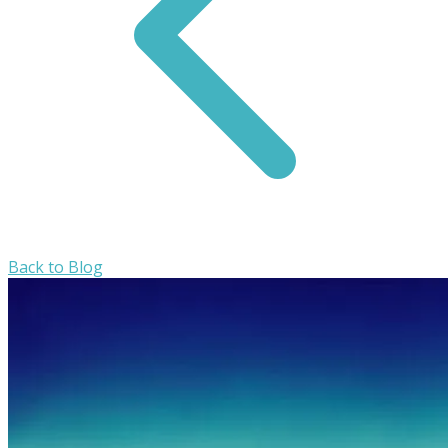
Back to Blog