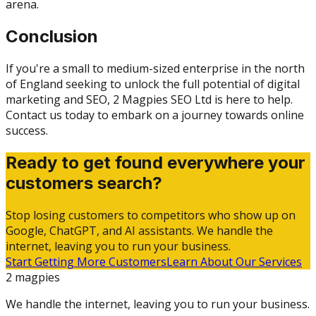
arena.
Conclusion
If you're a small to medium-sized enterprise in the north
of England seeking to unlock the full potential of digital
marketing and SEO, 2 Magpies SEO Ltd is here to help.
Contact us today to embark on a journey towards online
success.
Ready to get found everywhere your
customers search?
Stop losing customers to competitors who show up on
Google, ChatGPT, and AI assistants. We handle the
internet, leaving you to run your business.
Start Getting More Customers
Learn About Our Services
2 magpies
We handle the internet, leaving you to run your business.